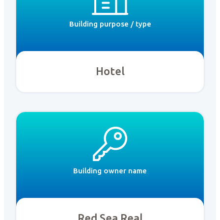
Building purpose / type
Hotel
Building owner name
Red Sea Real