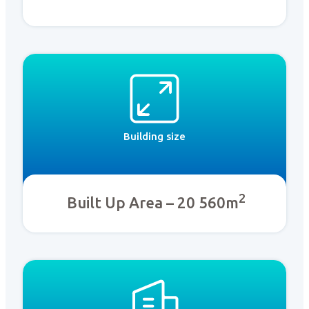
Building size
2
Built Up Area – 20 560m