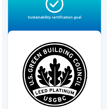
Sustainability certification goal