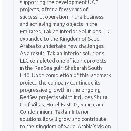
supporting the development UAE
projects, After a few years of
successful operation in the business
and achieving many objects in the
Emirates, Taklah Interior Solutions LLC
expanded to the Kingdom of Saudi
Arabia to undertake new challenges.
As a result, Taklah Interior solutions
LLC completed one of iconic projects
in the RedSea gulf; Shebarah South
H10. Upon completion of this landmark
project, the company continued its
progressive growth in the ongoing
RedSea projects which includes Shura
Golf Villas, Hotel East 02, Shura, and
Condominium. Taklah Interior
solutions llc will grow and contribute
to the Kingdom of Saudi Arabia’s vision