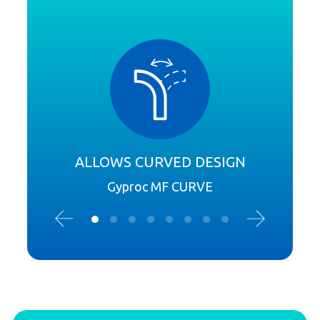
ALLOWS CURVED DESIGN
Gyproc MF CURVE