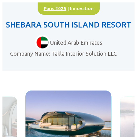
Paris 2025
| Innovation
SHEBARA SOUTH ISLAND RESORT
United Arab Emirates
Company Name: Takla Interior Solution LLC