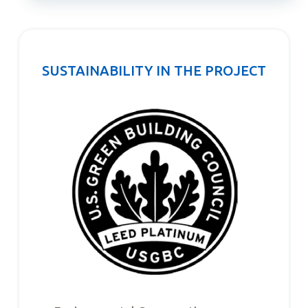
SUSTAINABILITY IN THE PROJECT