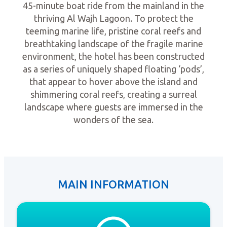
45-minute boat ride from the mainland in the
thriving Al Wajh Lagoon. To protect the
teeming marine life, pristine coral reefs and
breathtaking landscape of the fragile marine
environment, the hotel has been constructed
as a series of uniquely shaped floating ‘pods’,
that appear to hover above the island and
shimmering coral reefs, creating a surreal
landscape where guests are immersed in the
wonders of the sea.
MAIN INFORMATION