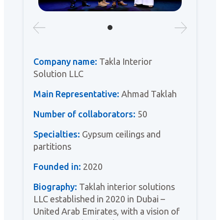
Company name:
Takla Interior
Solution LLC
Main Representative:
Ahmad Taklah
Number of collaborators:
50
Specialties:
Gypsum ceilings and
partitions
Founded in:
2020
Biography:
Taklah interior solutions
LLC established in 2020 in Dubai –
United Arab Emirates, with a vision of