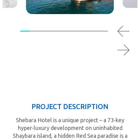
PROJECT DESCRIPTION
Shebara Hotel is a unique project – a 73-key
hyper-luxury development on uninhabited
Shaybara island, a hidden Red Sea paradise is a