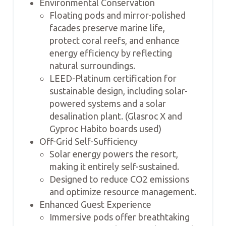
Environmental Conservation
Floating pods and mirror-polished
facades preserve marine life,
protect coral reefs, and enhance
energy efficiency by reflecting
natural surroundings.
LEED-Platinum certification for
sustainable design, including solar-
powered systems and a solar
desalination plant. (Glasroc X and
Gyproc Habito boards used)
Off-Grid Self-Sufficiency
Solar energy powers the resort,
making it entirely self-sustained.
Designed to reduce CO2 emissions
and optimize resource management.
Enhanced Guest Experience
Immersive pods offer breathtaking