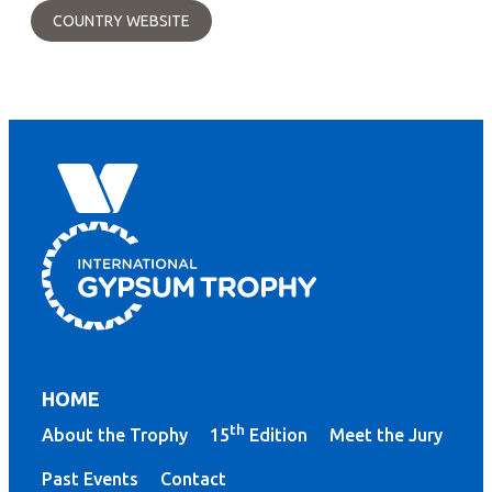
COUNTRY WEBSITE
HOME
th
About the Trophy
15
Edition
Meet the Jury
Past Events
Contact