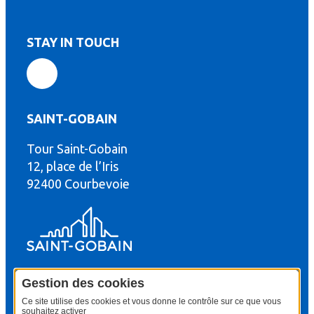
STAY IN TOUCH
SAINT-GOBAIN
Tour Saint-Gobain
th
12, place de l’Iris
92400 Courbevoie
Gestion des cookies
© Copyright : Saint-Gobain Gyproc 2024
Legal terms
Ce site utilise des cookies et vous donne le contrôle sur ce que vous
souhaitez activer