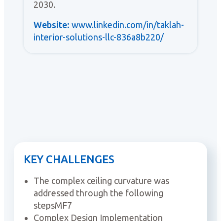
2030.
Website:
www.linkedin.com/in/taklah-
interior-solutions-llc-836a8b220/
KEY CHALLENGES
The complex ceiling curvature was
addressed through the following
stepsMF7
Complex Design Implementation