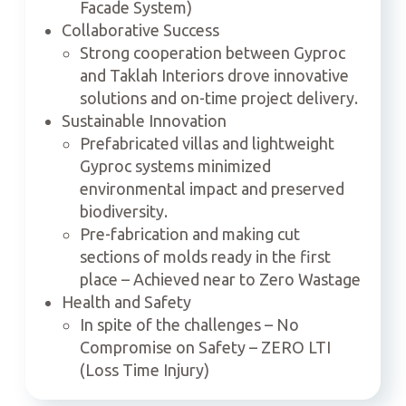
Facade System)
Collaborative Success
Strong cooperation between Gyproc
and Taklah Interiors drove innovative
solutions and on-time project delivery.
Sustainable Innovation
Prefabricated villas and lightweight
Gyproc systems minimized
environmental impact and preserved
biodiversity.
Pre-fabrication and making cut
sections of molds ready in the first
place – Achieved near to Zero Wastage
Health and Safety
In spite of the challenges – No
Compromise on Safety – ZERO LTI
(Loss Time Injury)