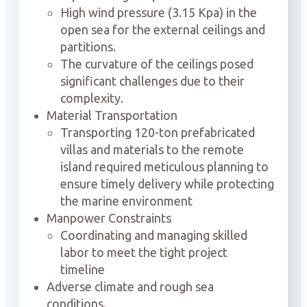
High wind pressure (3.15 Kpa) in the
open sea for the external ceilings and
partitions.
The curvature of the ceilings posed
significant challenges due to their
complexity.
Material Transportation
Transporting 120-ton prefabricated
villas and materials to the remote
island required meticulous planning to
ensure timely delivery while protecting
the marine environment
Manpower Constraints
Coordinating and managing skilled
labor to meet the tight project
timeline
Adverse climate and rough sea
conditions.