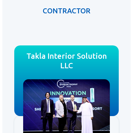
CONTRACTOR
Takla Interior Solution
LLC