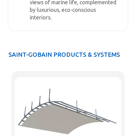
views of marine life, complemented
by luxurious, eco-conscious
interiors.
SAINT-GOBAIN PRODUCTS & SYSTEMS