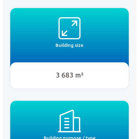
Building size
3 683 m²
Building purpose / type