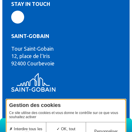
STAY IN TOUCH
SAINT-GOBAIN
Tour Saint-Gobain
th
12, place de l’Iris
92400 Courbevoie
Gestion des cookies
© Copyright : Saint-Gobain Gyproc 2024
Legal terms
Ce site utilise des cookies et vous donne le contrôle sur ce que vous
souhaitez activer
Interdire tous les
OK, tout
Personnaliser