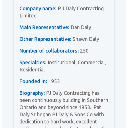
Company name:
P.J.Daly Contracting
Limited
Main Representative:
Dan Daly
Other Representative:
Shawn Daly
Number of collaborators:
250
Specialties:
Institutional, Commercial,
Residential
Founded in:
1953
Biography:
PJ Daly Contracting has
been continuously building in Southern
Ontario and beyond since 1953. Pat
Daly Sr began PJ Daly & Sons Co with
dedication to hard work, excellent