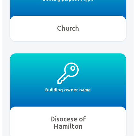
Church
Building owner name
Disocese of
Hamilton