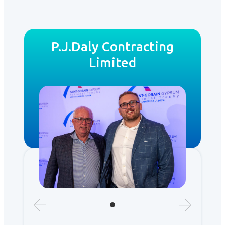
P.J.Daly Contracting
Limited