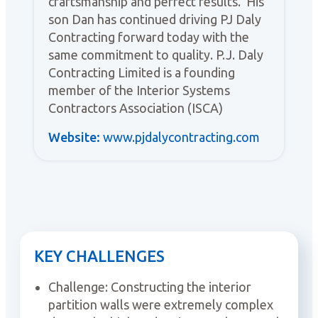
craftsmanship and perfect results. His
son Dan has continued driving PJ Daly
Contracting forward today with the
same commitment to quality. P.J. Daly
Contracting Limited is a founding
member of the Interior Systems
Contractors Association (ISCA)
Website:
www.pjdalycontracting.com
KEY CHALLENGES
Challenge: Constructing the interior
partition walls were extremely complex