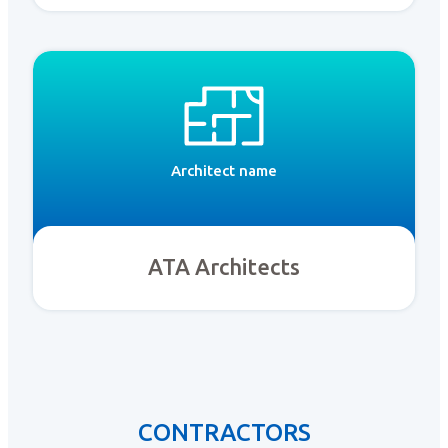
Architect name
ATA Architects
CONTRACTORS