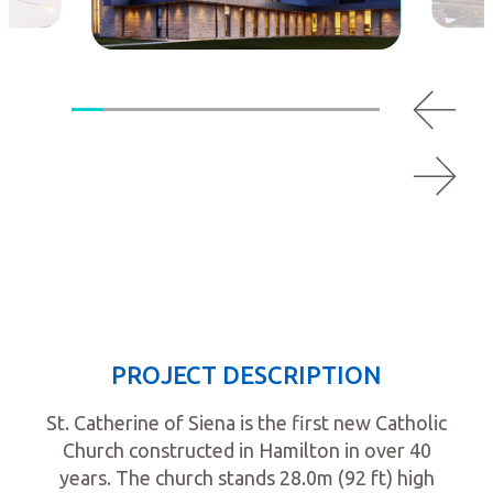
PROJECT DESCRIPTION
St. Catherine of Siena is the first new Catholic
Church constructed in Hamilton in over 40
years. The church stands 28.0m (92 ft) high