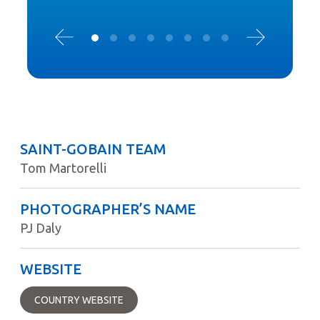
SAINT-GOBAIN TEAM
Tom Martorelli
PHOTOGRAPHER’S NAME
PJ Daly
WEBSITE
COUNTRY WEBSITE