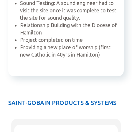
Sound Testing: A sound engineer had to
visit the site once it was complete to test
the site for sound quality.
Relationship Building with the Diocese of
Hamilton
Project completed on time
Providing a new place of worship (first
new Catholic in 40yrs in Hamilton)
SAINT-GOBAIN PRODUCTS & SYSTEMS