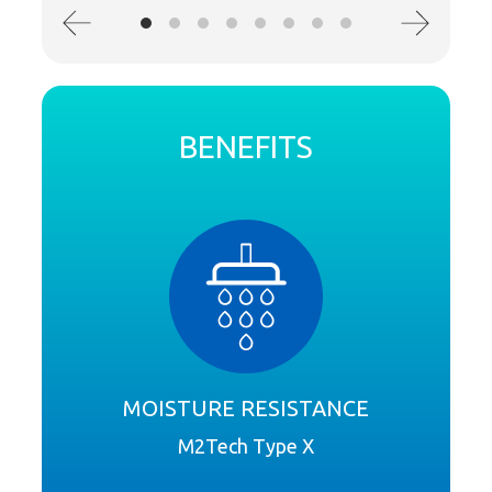
BENEFITS
MOISTURE RESISTANCE
M2Tech Type X