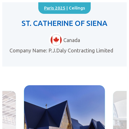
Paris 2025
| Ceilings
ST. CATHERINE OF SIENA
Canada
Company Name: P.J.Daly Contracting Limited