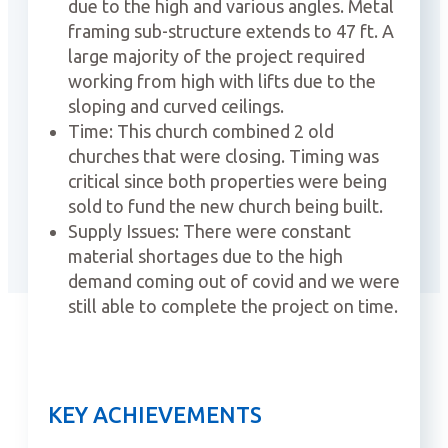
due to the high and various angles. Metal
framing sub-structure extends to 47 ft. A
large majority of the project required
working from high with lifts due to the
sloping and curved ceilings.
Time: This church combined 2 old
churches that were closing. Timing was
critical since both properties were being
sold to fund the new church being built.
Supply Issues: There were constant
material shortages due to the high
demand coming out of covid and we were
still able to complete the project on time.
KEY ACHIEVEMENTS