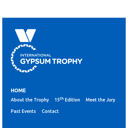
HOME
th
About the Trophy
15
Edition
Meet the Jury
Past Events
Contact