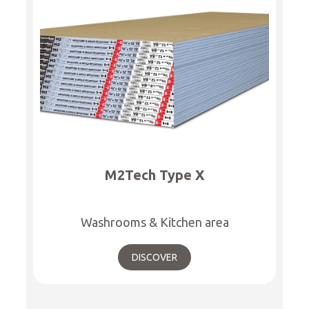
M2Tech Type X
Washrooms & Kitchen area
DISCOVER