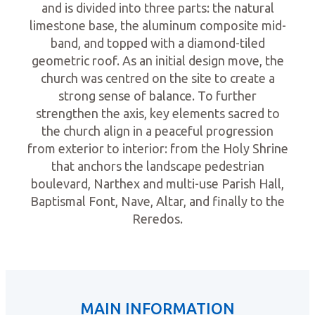
and is divided into three parts: the natural
limestone base, the aluminum composite mid-
band, and topped with a diamond-tiled
geometric roof. As an initial design move, the
church was centred on the site to create a
strong sense of balance. To further
strengthen the axis, key elements sacred to
the church align in a peaceful progression
from exterior to interior: from the Holy Shrine
that anchors the landscape pedestrian
boulevard, Narthex and multi-use Parish Hall,
Baptismal Font, Nave, Altar, and finally to the
Reredos.
MAIN INFORMATION