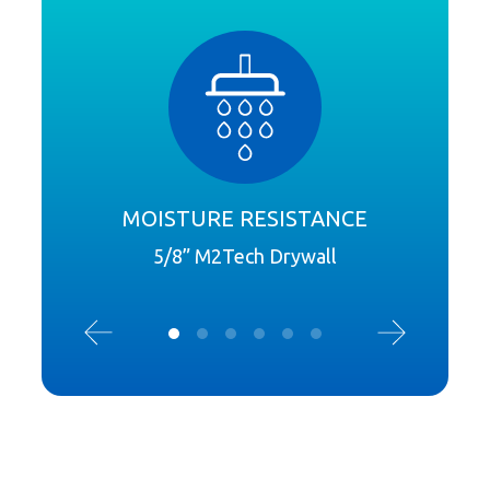
MOISTURE RESISTANCE
5/8” M2Tech Drywall