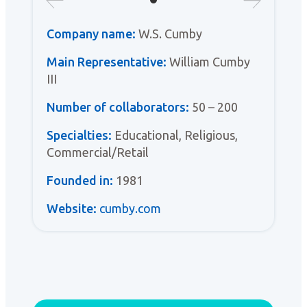
Company name:
W.S. Cumby
Main Representative:
William Cumby
III
Number of collaborators:
50 – 200
Specialties:
Educational, Religious,
Commercial/Retail
Founded in:
1981
Website:
cumby.com