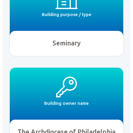
Building purpose / type
Seminary
Building owner name
The Archdiocese of Philadelphia