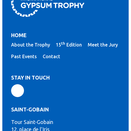
HOME
th
About the Trophy
15
Edition
Meet the Jury
Past Events
Contact
STAY IN TOUCH
SAINT-GOBAIN
Tour Saint-Gobain
th
12, place de l’Iris