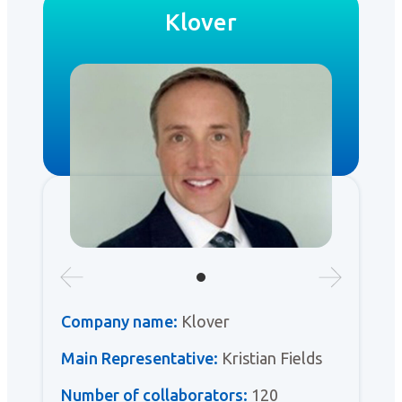
Klover
Company name:
Klover
Main Representative:
Kristian Fields
Number of collaborators:
120