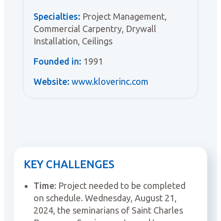
Specialties:
Project Management,
Commercial Carpentry, Drywall
Installation, Ceilings
Founded in:
1991
Website:
www.kloverinc.com
KEY CHALLENGES
Time
: Project needed to be completed
on schedule. Wednesday, August 21,
2024, the seminarians of Saint Charles