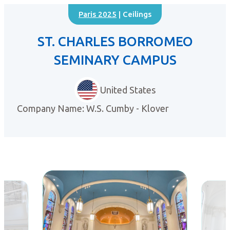
Paris 2025
| Ceilings
ST. CHARLES BORROMEO
SEMINARY CAMPUS
United States
Company Name: W.S. Cumby - Klover