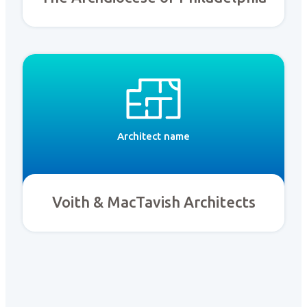
Architect name
Voith & MacTavish Architects