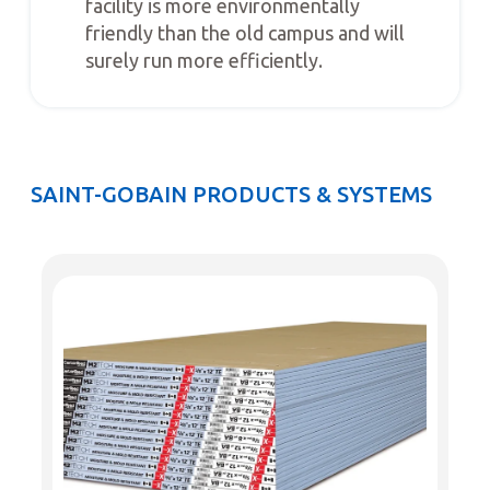
facility is more environmentally
friendly than the old campus and will
surely run more efficiently.
SAINT-GOBAIN PRODUCTS & SYSTEMS