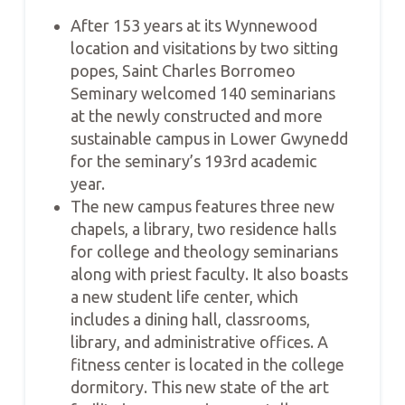
After 153 years at its Wynnewood
location and visitations by two sitting
popes, Saint Charles Borromeo
Seminary welcomed 140 seminarians
at the newly constructed and more
sustainable campus in Lower Gwynedd
for the seminary’s 193rd academic
year.
The new campus features three new
chapels, a library, two residence halls
for college and theology seminarians
along with priest faculty. It also boasts
a new student life center, which
includes a dining hall, classrooms,
library, and administrative offices. A
fitness center is located in the college
dormitory. This new state of the art