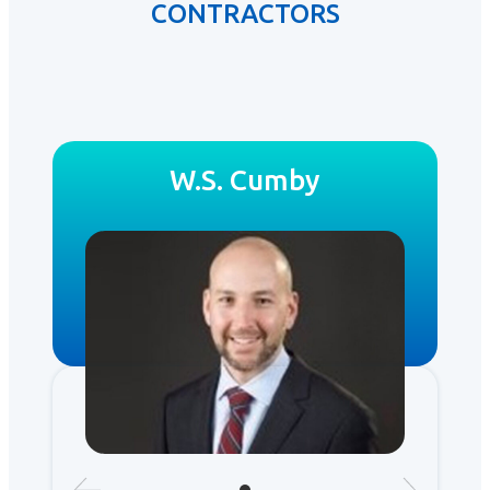
CONTRACTORS
W.S. Cumby