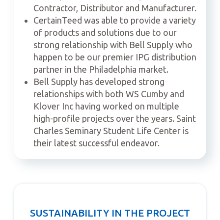
Contractor, Distributor and Manufacturer.
CertainTeed was able to provide a variety
of products and solutions due to our
strong relationship with Bell Supply who
happen to be our premier IPG distribution
partner in the Philadelphia market.
Bell Supply has developed strong
relationships with both WS Cumby and
Klover Inc having worked on multiple
high-profile projects over the years. Saint
Charles Seminary Student Life Center is
their latest successful endeavor.
SUSTAINABILITY IN THE PROJECT