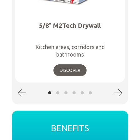
5/8” M2Tech Drywall
Kitchen areas, corridors and
bathrooms
DISCOVER
BENEFITS