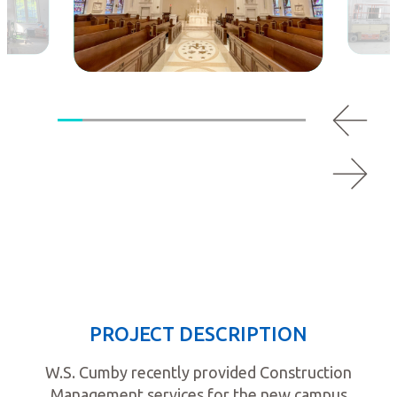
PROJECT DESCRIPTION
W.S. Cumby recently provided Construction
Management services for the new campus