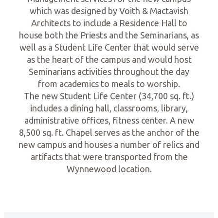
which was designed by Voith & Mactavish
Architects to include a Residence Hall to
house both the Priests and the Seminarians, as
well as a Student Life Center that would serve
as the heart of the campus and would host
Seminarians activities throughout the day
from academics to meals to worship.
The new Student Life Center (34,700 sq. ft.)
includes a dining hall, classrooms, library,
administrative offices, fitness center. A new
8,500 sq. ft. Chapel serves as the anchor of the
new campus and houses a number of relics and
artifacts that were transported from the
Wynnewood location.