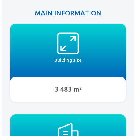
MAIN INFORMATION
Building size
3 483 m²