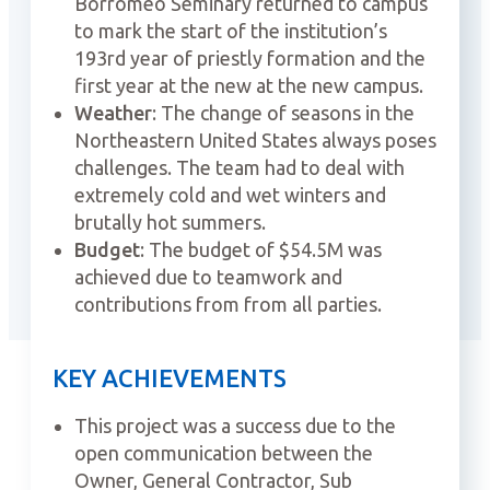
Borromeo Seminary returned to campus
to mark the start of the institution’s
193rd year of priestly formation and the
first year at the new at the new campus.
Weather
: The change of seasons in the
Northeastern United States always poses
challenges. The team had to deal with
extremely cold and wet winters and
brutally hot summers.
Budget
: The budget of $54.5M was
achieved due to teamwork and
contributions from from all parties.
KEY ACHIEVEMENTS
This project was a success due to the
open communication between the
Owner, General Contractor, Sub