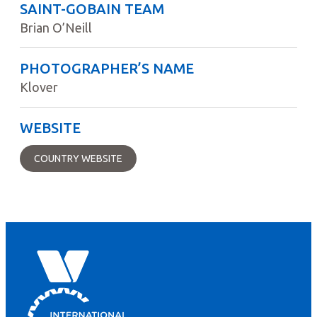
SAINT-GOBAIN TEAM
Brian O’Neill
PHOTOGRAPHER’S NAME
Klover
WEBSITE
COUNTRY WEBSITE