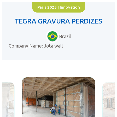
Paris 2025
| Innovation
TEGRA GRAVURA PERDIZES
Brazil
Company Name: Jota wall