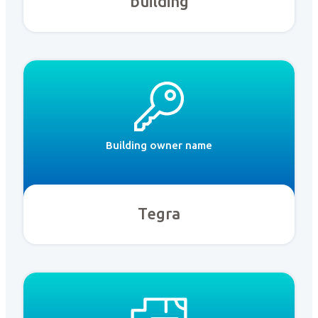
building
Building owner name
Tegra