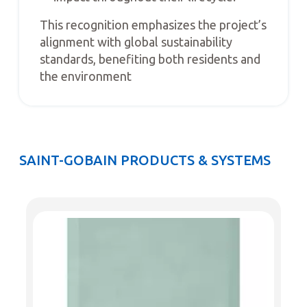
This recognition emphasizes the project’s
alignment with global sustainability
standards, benefiting both residents and
the environment
SAINT-GOBAIN PRODUCTS & SYSTEMS