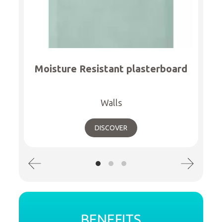
Moisture Resistant plasterboard
Walls
DISCOVER
BENEFITS