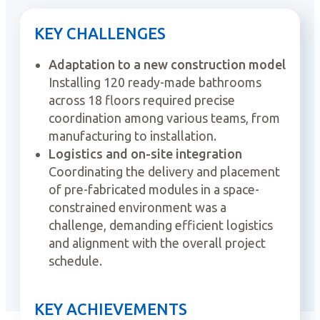
KEY CHALLENGES
Adaptation to a new construction model
Installing 120 ready-made bathrooms
across 18 floors required precise
coordination among various teams, from
manufacturing to installation.
Logistics and on-site integration
Coordinating the delivery and placement
of pre-fabricated modules in a space-
constrained environment was a
challenge, demanding efficient logistics
and alignment with the overall project
schedule.
KEY ACHIEVEMENTS