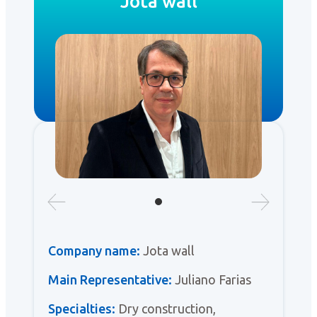
Jota wall
Company name:
Jota wall
Main Representative:
Juliano Farias
Specialties:
Dry construction,