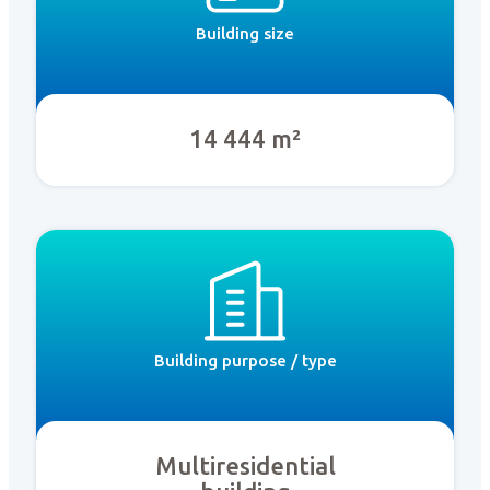
Building size
14 444 m²
Building purpose / type
Multiresidential