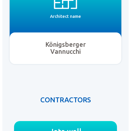
Architect name
Königsberger
Vannucchi
CONTRACTORS