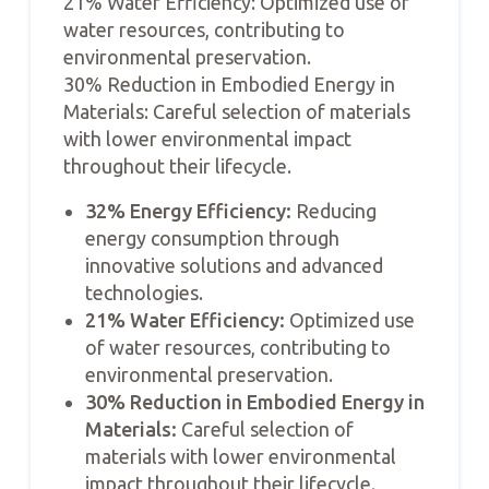
21% Water Efficiency: Optimized use of
water resources, contributing to
environmental preservation.
30% Reduction in Embodied Energy in
Materials: Careful selection of materials
with lower environmental impact
throughout their lifecycle.
32% Energy Efficiency:
Reducing
energy consumption through
innovative solutions and advanced
technologies.
21% Water Efficiency:
Optimized use
of water resources, contributing to
environmental preservation.
30% Reduction in Embodied Energy in
Materials:
Careful selection of
materials with lower environmental
impact throughout their lifecycle.