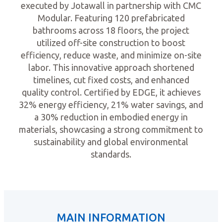
executed by Jotawall in partnership with CMC
Modular. Featuring 120 prefabricated
bathrooms across 18 floors, the project
utilized off-site construction to boost
efficiency, reduce waste, and minimize on-site
labor. This innovative approach shortened
timelines, cut fixed costs, and enhanced
quality control. Certified by EDGE, it achieves
32% energy efficiency, 21% water savings, and
a 30% reduction in embodied energy in
materials, showcasing a strong commitment to
sustainability and global environmental
standards.
MAIN INFORMATION