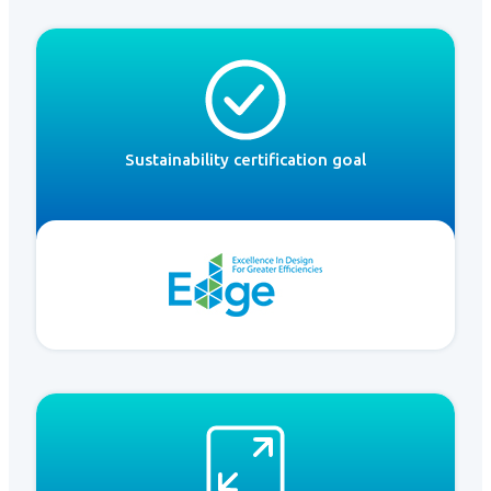
Sustainability certification goal