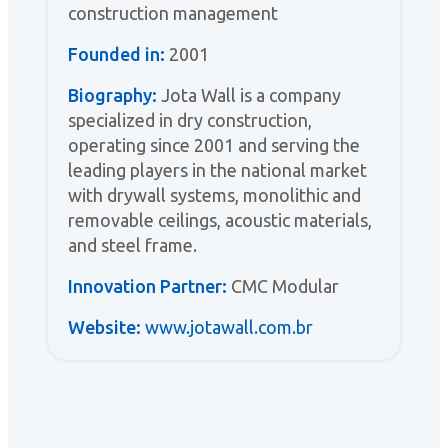
construction management
Founded in:
2001
Biography:
Jota Wall is a company
specialized in dry construction,
operating since 2001 and serving the
leading players in the national market
with drywall systems, monolithic and
removable ceilings, acoustic materials,
and steel frame.
Innovation Partner:
CMC Modular
Website:
www.jotawall.com.br