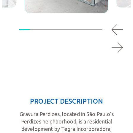
PROJECT DESCRIPTION
Gravura Perdizes, located in São Paulo’s
Perdizes neighborhood, is a residential
development by Tegra Incorporadora,