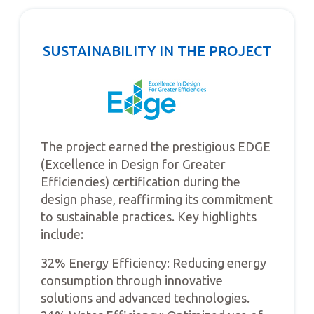
SUSTAINABILITY IN THE PROJECT
The project earned the prestigious EDGE
(Excellence in Design for Greater
Efficiencies) certification during the
design phase, reaffirming its commitment
to sustainable practices. Key highlights
include:
32% Energy Efficiency: Reducing energy
consumption through innovative
solutions and advanced technologies.