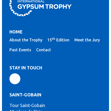
HOME
th
About the Trophy
15
Edition
Meet the Jury
Past Events
Contact
STAY IN TOUCH
SAINT-GOBAIN
Tour Saint-Gobain
th