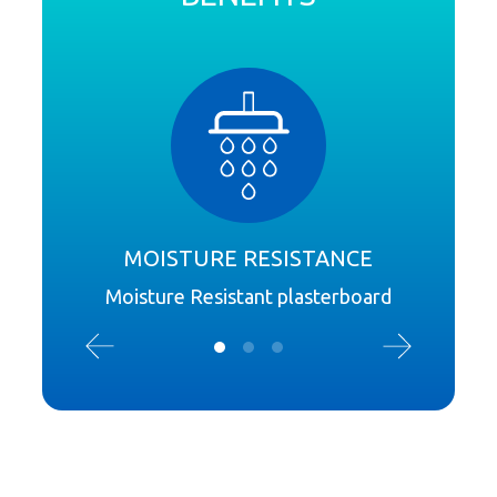
MOISTURE RESISTANCE
Moisture Resistant plasterboard