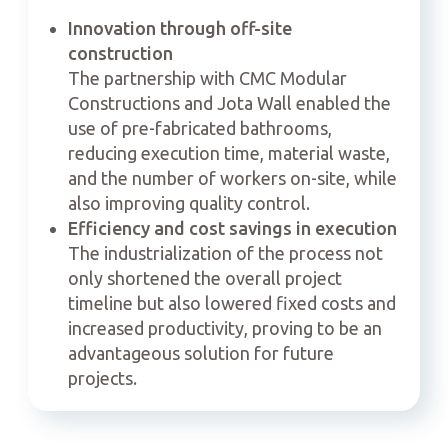
Innovation through off-site
construction
The partnership with CMC Modular
Constructions and Jota Wall enabled the
use of pre-fabricated bathrooms,
reducing execution time, material waste,
and the number of workers on-site, while
also improving quality control.
Efficiency and cost savings in execution
The industrialization of the process not
only shortened the overall project
timeline but also lowered fixed costs and
increased productivity, proving to be an
advantageous solution for future
projects.