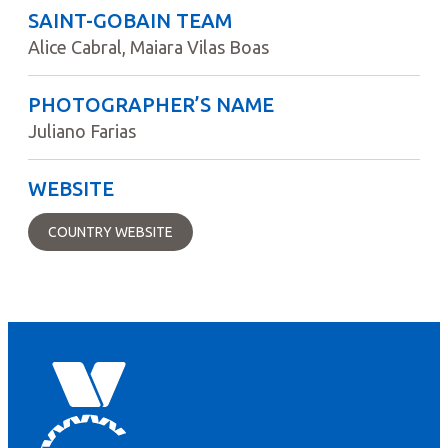
SAINT-GOBAIN TEAM
Alice Cabral, Maiara Vilas Boas
PHOTOGRAPHER’S NAME
Juliano Farias
WEBSITE
COUNTRY WEBSITE