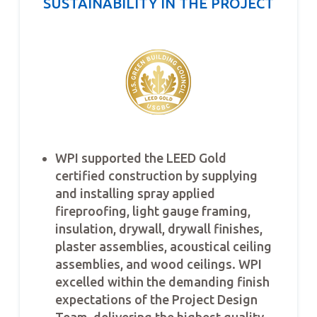
SUSTAINABILITY IN THE PROJECT
WPI supported the LEED Gold
certified construction by supplying
and installing spray applied
fireproofing, light gauge framing,
insulation, drywall, drywall finishes,
plaster assemblies, acoustical ceiling
assemblies, and wood ceilings. WPI
excelled within the demanding finish
expectations of the Project Design