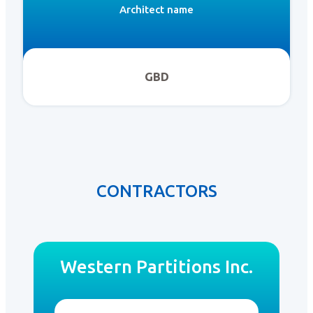
Architect name
GBD
CONTRACTORS
Western Partitions Inc.