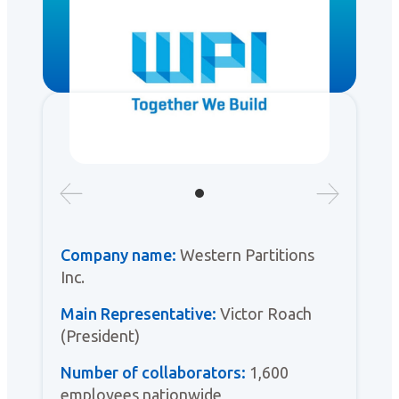
Company name:
Western Partitions
Inc.
Main Representative:
Victor Roach
(President)
Number of collaborators:
1,600
employees nationwide