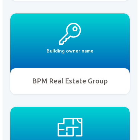
Building owner name
BPM Real Estate Group