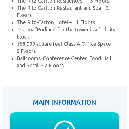
The Ritz-Carlton Residences – 15 Floors
The Ritz-Carlton Restaurant and Spa – 2
Floors
The Ritz-Carton Hotel – 11 Floors
7-story “Podium” for the tower is a full city
block
158,000 square feet Class A Office Space –
5 Floors
Ballrooms, Conference Center, Food Hall
and Retail – 2 Floors
MAIN INFORMATION