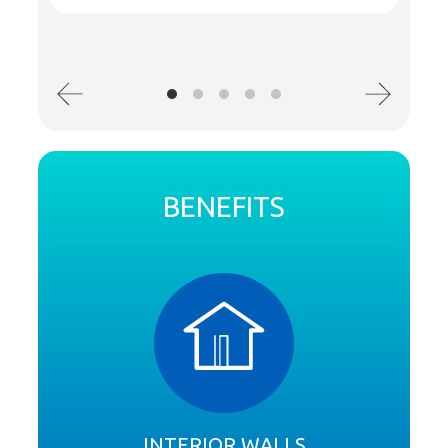
BENEFITS
INTERIOR WALLS