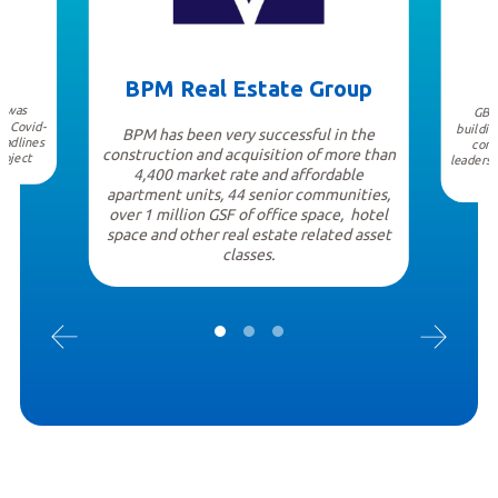
BPM Real Estate Group
I was
GBD 
e Covid-
buildin
BPM has been very successful in the
eadlines
cont
construction and acquisition of more than
roject
leaders 
4,400 market rate and affordable
apartment units, 44 senior communities,
over 1 million GSF of office space, hotel
space and other real estate related asset
classes.