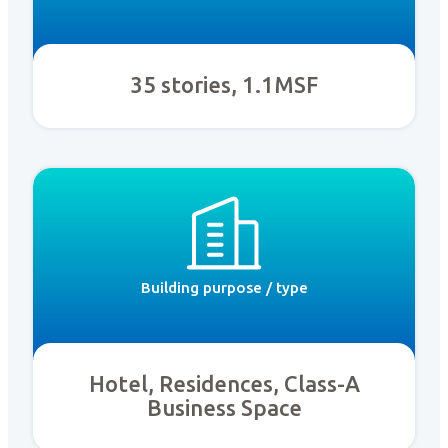
35 stories, 1.1MSF
Building purpose / type
Hotel, Residences, Class-A
Business Space