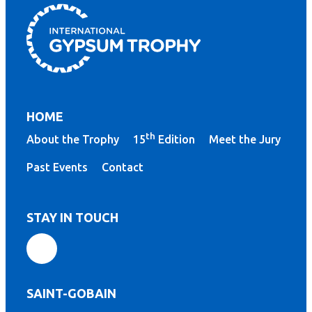
HOME
th
About the Trophy
15
Edition
Meet the Jury
Past Events
Contact
STAY IN TOUCH
SAINT-GOBAIN