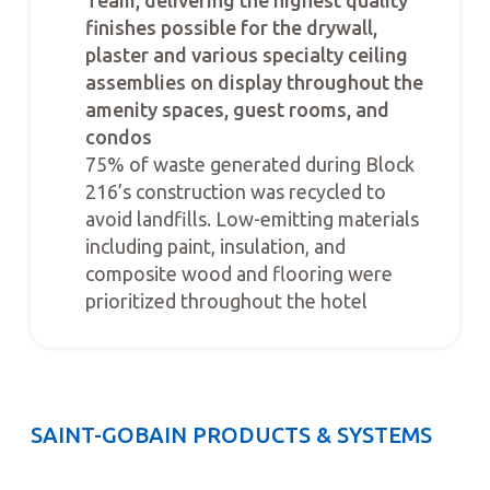
Team, delivering the highest quality
finishes possible for the drywall,
plaster and various specialty ceiling
assemblies on display throughout the
amenity spaces, guest rooms, and
condos
75% of waste generated during Block
216’s construction was recycled to
avoid landfills. Low-emitting materials
including paint, insulation, and
composite wood and flooring were
prioritized throughout the hotel
SAINT-GOBAIN PRODUCTS & SYSTEMS