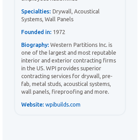
Specialties:
Drywall, Acoustical
Systems, Wall Panels
Founded in:
1972
Biography:
Western Partitions Inc. is
one of the largest and most reputable
interior and exterior contracting firms
in the US. WPI provides superior
contracting services for drywall, pre-
fab, metal studs, acoustical systems,
wall panels, fireproofing and more.
Website:
wpibuilds.com