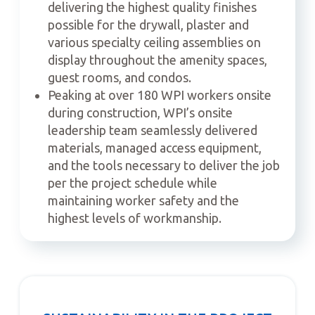
delivering the highest quality finishes
possible for the drywall, plaster and
various specialty ceiling assemblies on
display throughout the amenity spaces,
guest rooms, and condos.
Peaking at over 180 WPI workers onsite
during construction, WPI’s onsite
leadership team seamlessly delivered
materials, managed access equipment,
and the tools necessary to deliver the job
per the project schedule while
maintaining worker safety and the
highest levels of workmanship.