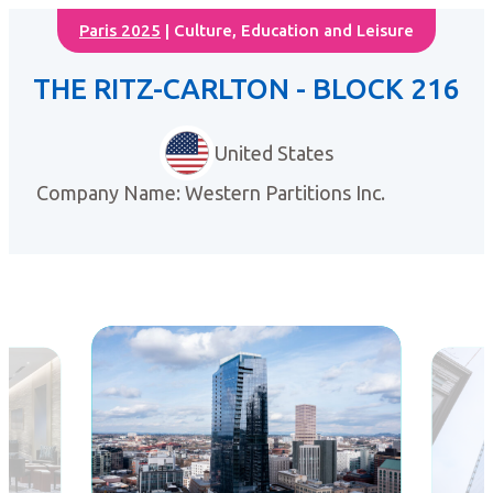
Paris 2025
| Culture, Education and Leisure
THE RITZ-CARLTON - BLOCK 216
United States
Company Name: Western Partitions Inc.