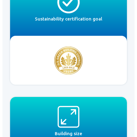
Sustainability certification goal
Building size