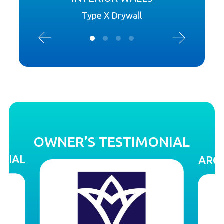
Type X Drywall
OWNER’S TESTIMONIAL
NIAL
ARCH