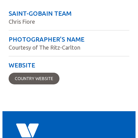
SAINT-GOBAIN TEAM
Chris Fiore
PHOTOGRAPHER’S NAME
Courtesy of The Ritz-Carlton
WEBSITE
COUNTRY WEBSITE