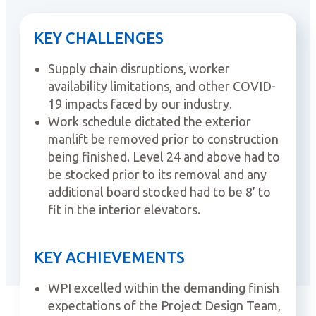
KEY CHALLENGES
Supply chain disruptions, worker
availability limitations, and other COVID-
19 impacts faced by our industry.
Work schedule dictated the exterior
manlift be removed prior to construction
being finished. Level 24 and above had to
be stocked prior to its removal and any
additional board stocked had to be 8’ to
fit in the interior elevators.
KEY ACHIEVEMENTS
WPI excelled within the demanding finish
expectations of the Project Design Team,