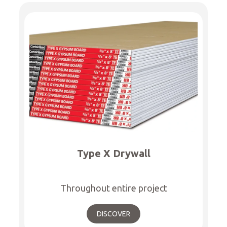
Type X Drywall
Throughout entire project
DISCOVER