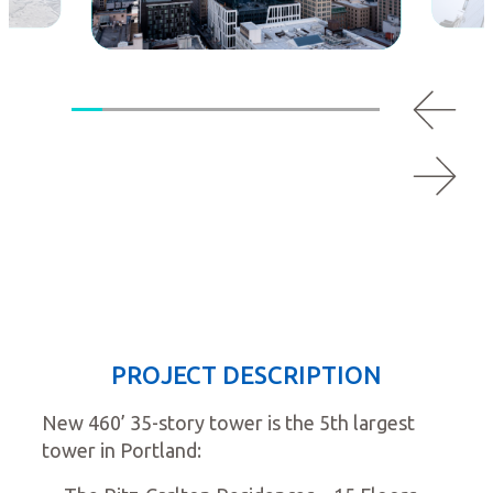
PROJECT DESCRIPTION
New 460’ 35-story tower is the 5th largest
tower in Portland: