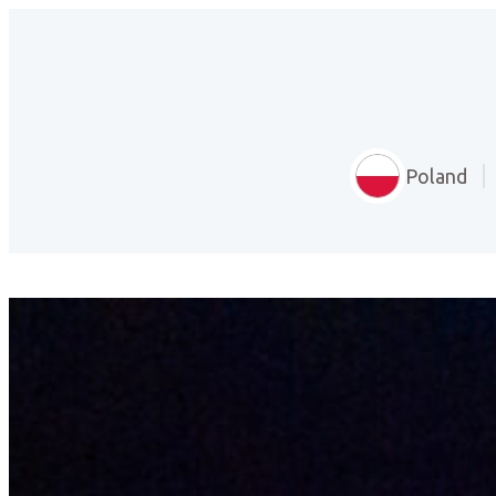
Poland