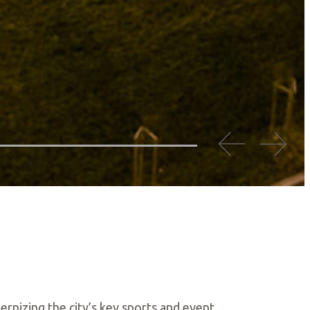
ernizing the city’s key sports and event