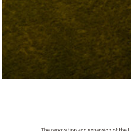
The renovation and expansion of the Ura