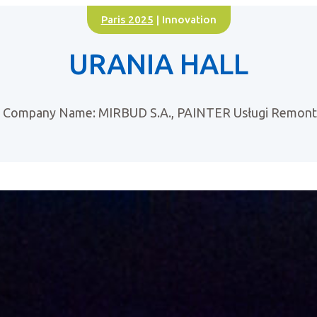
Paris 2025
| Innovation
URANIA HALL
Company Name: MIRBUD S.A., PAINTER Usługi Remo