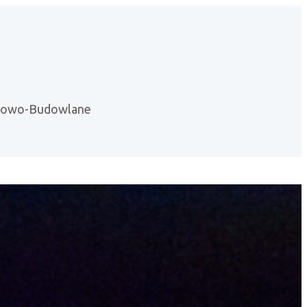
ntowo-Budowlane