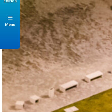
Edition
Menu