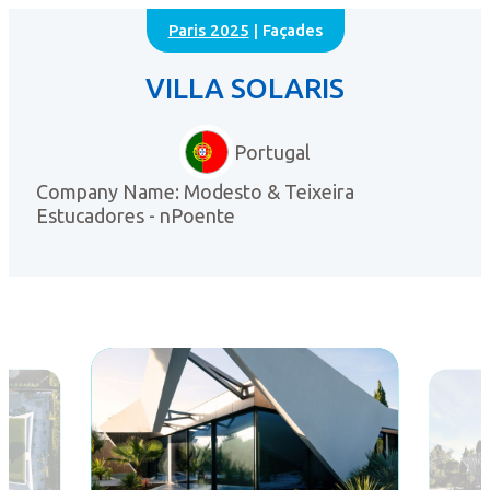
Paris 2025
| Façades
VILLA SOLARIS
Portugal
Company Name: Modesto & Teixeira
Estucadores - nPoente