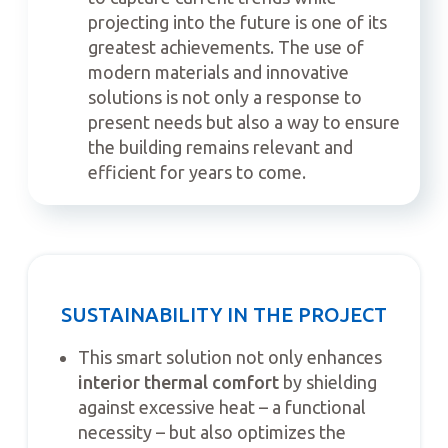
projecting into the future is one of its
greatest achievements. The use of
modern materials and innovative
solutions is not only a response to
present needs but also a way to ensure
the building remains relevant and
efficient for years to come.
SUSTAINABILITY IN THE PROJECT
This smart solution not only enhances
interior thermal comfort
by shielding
against excessive heat – a functional
necessity – but also optimizes the