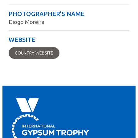
PHOTOGRAPHER’S NAME
Diogo Moreira
WEBSITE
COUNTRY WEBSITE