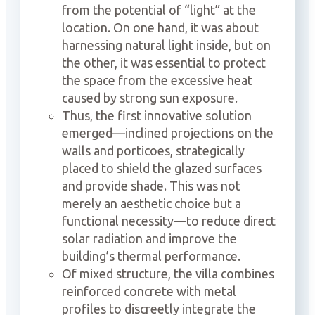
from the potential of “light” at the
location. On one hand, it was about
harnessing natural light inside, but on
the other, it was essential to protect
the space from the excessive heat
caused by strong sun exposure.
Thus, the first innovative solution
emerged—inclined projections on the
walls and porticoes, strategically
placed to shield the glazed surfaces
and provide shade. This was not
merely an aesthetic choice but a
functional necessity—to reduce direct
solar radiation and improve the
building’s thermal performance.
Of mixed structure, the villa combines
reinforced concrete with metal
profiles to discreetly integrate the