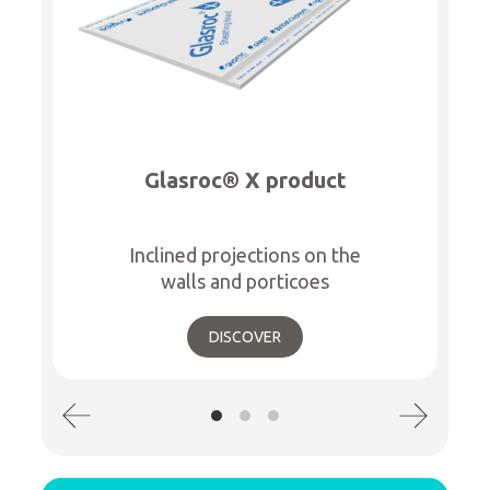
Glasroc® X product
Inclined projections on the
walls and porticoes
DISCOVER