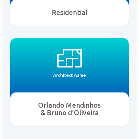
Residential
Architect name
Orlando Mendinhos
& Bruno d’Oliveira