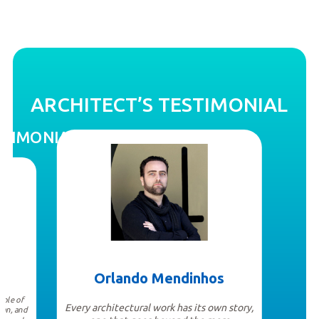
ARCHITECT’S TESTIMONIAL
STIMONIAL
Orlando Mendinhos
mple of
Every architectural work has its own story,
can, and