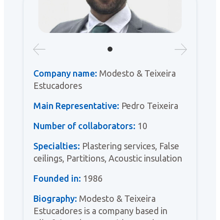
Company name:
Modesto & Teixeira
Estucadores
Main Representative:
Pedro Teixeira
Number of collaborators:
10
Specialties:
Plastering services, False
ceilings, Partitions, Acoustic insulation
Founded in:
1986
Biography:
Modesto & Teixeira
Estucadores is a company based in