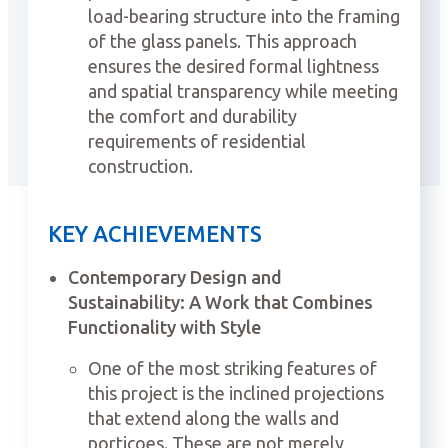
load-bearing structure into the framing
of the glass panels. This approach
ensures the desired formal lightness
and spatial transparency while meeting
the comfort and durability
requirements of residential
construction.
KEY ACHIEVEMENTS
Contemporary Design and
Sustainability: A Work that Combines
Functionality with Style
One of the most striking features of
this project is the inclined projections
that extend along the walls and
porticoes. These are not merely