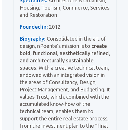
Specialties:
Architecture & Urbanism,
Housing, Tourism, Commerce, Services
and Restoration
Founded in:
2012
Biography:
Consolidated in the art of
design, nPoente’s mission is to
create
bold, functional, aesthetically refined,
and architecturally sustainable
spaces
. With a creative technical team,
endowed with an integrated vision in
the areas of Consultancy, Design,
Project Management, and Budgeting. It
values Trust, which, combined with the
accumulated know-how of the
technical team, enables them to
support the entire real estate process,
from the investment plan to the “final