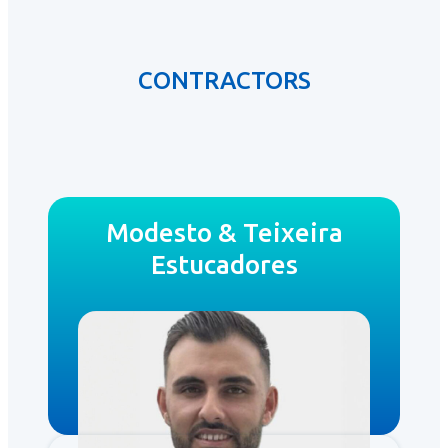
CONTRACTORS
Modesto & Teixeira
Estucadores