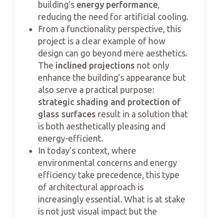
building’s
energy performance
,
reducing the need for artificial cooling.
From a functionality perspective, this
project is a clear example of how
design can go beyond mere aesthetics.
The
inclined projections
not only
enhance the building’s appearance but
also serve a practical purpose:
strategic shading and protection of
glass surfaces
result in a solution that
is both aesthetically pleasing and
energy-efficient.
In today’s context, where
environmental concerns and energy
efficiency take precedence, this type
of architectural approach is
increasingly essential. What is at stake
is not just visual impact but the