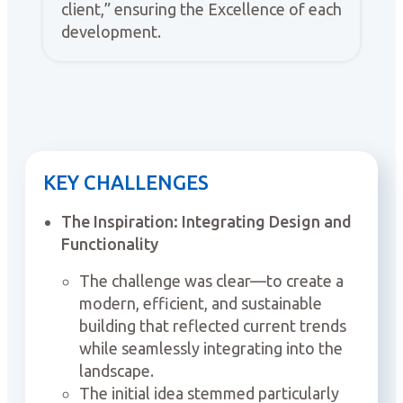
client,” ensuring the Excellence of each
development.
KEY CHALLENGES
The Inspiration: Integrating Design and
Functionality
The challenge was clear—to create a
modern, efficient, and sustainable
building that reflected current trends
while seamlessly integrating into the
landscape.
The initial idea stemmed particularly