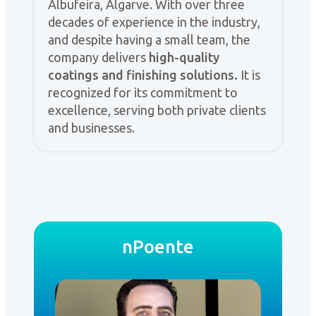
Albufeira, Algarve. With over three
decades of experience in the industry,
and despite having a small team, the
company delivers
high-quality
coatings and finishing solutions.
It is
recognized for its commitment to
excellence, serving both private clients
and businesses.
nPoente