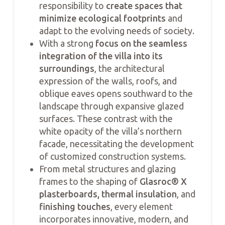
responsibility to
create spaces that
minimize ecological footprints
and
adapt to the evolving needs of society.
With a strong
focus on the seamless
integration of the villa into its
surroundings
, the architectural
expression of the walls, roofs, and
oblique eaves opens southward to the
landscape through expansive glazed
surfaces. These contrast with the
white opacity of the villa’s northern
facade, necessitating the development
of customized construction systems.
From metal structures and glazing
frames to the shaping of
Glasroc® X
plasterboards, thermal insulation
, and
finishing touches
, every element
incorporates innovative, modern, and