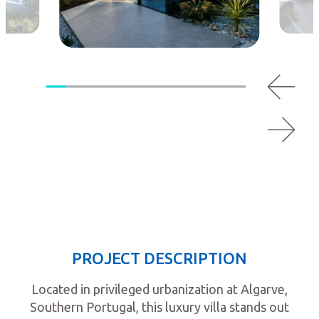
PROJECT DESCRIPTION
Located in privileged urbanization at Algarve,
Southern Portugal, this luxury villa stands out