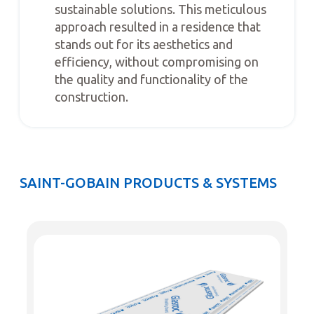
sustainable solutions. This meticulous
approach resulted in a residence that
stands out for its aesthetics and
efficiency, without compromising on
the quality and functionality of the
construction.
SAINT-GOBAIN PRODUCTS & SYSTEMS