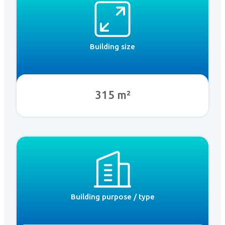
Building size
315 m²
Building purpose / type