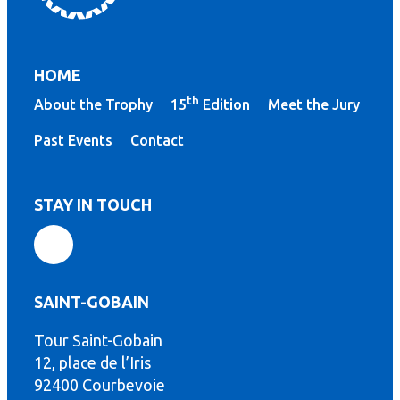
HOME
th
About the Trophy
15
Edition
Meet the Jury
Past Events
Contact
STAY IN TOUCH
SAINT-GOBAIN
Tour Saint-Gobain
th
12, place de l’Iris
92400 Courbevoie