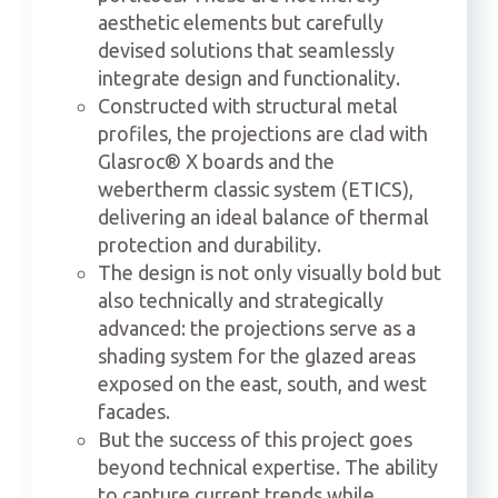
aesthetic elements but carefully
devised solutions that seamlessly
integrate design and functionality.
Constructed with structural metal
profiles, the projections are clad with
Glasroc® X boards and the
webertherm classic system (ETICS),
delivering an ideal balance of thermal
protection and durability.
The design is not only visually bold but
also technically and strategically
advanced: the projections serve as a
shading system for the glazed areas
exposed on the east, south, and west
facades.
But the success of this project goes
beyond technical expertise. The ability
to capture current trends while