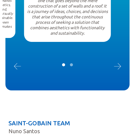
one that goes beyond the mere
demands
thetics,
construction of a set of walls and a roof. It
hand,
is a journey of ideas, choices, and decisions
 visually
that arise throughout the continuous
tainable.
process of seeking a solution that
etween
at makes
combines aesthetics with functionality
l.
and sustainability.
SAINT-GOBAIN TEAM
Nuno Santos