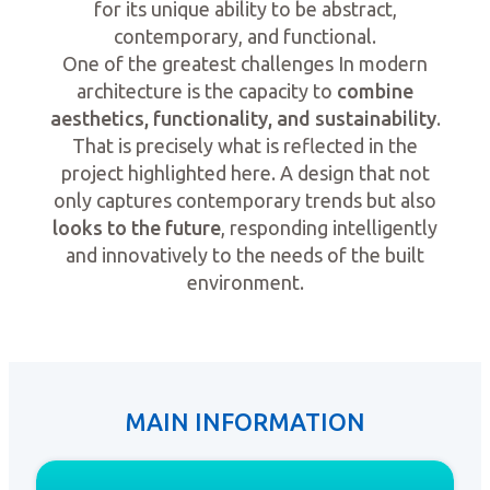
for its unique ability to be abstract,
contemporary, and functional.
One of the greatest challenges In modern
architecture is the capacity to
combine
aesthetics, functionality, and sustainability
.
That is precisely what is reflected in the
project highlighted here. A design that not
only captures contemporary trends but also
looks to the future
, responding intelligently
and innovatively to the needs of the built
environment.
MAIN INFORMATION