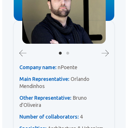
Company name:
nPoente
Main Representative:
Orlando
Mendinhos
Other Representative:
Bruno
d’Oliveira
Number of collaborators:
4