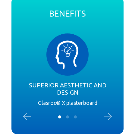
BENEFITS
SUPERIOR AESTHETIC AND
DESIGN
Exte
Glasroc® X plasterboard