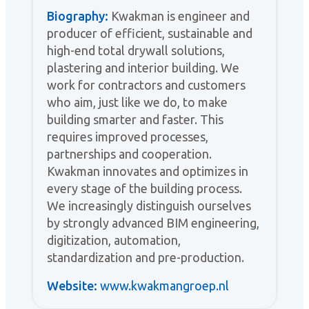
Biography:
Kwakman is engineer and
producer of efficient, sustainable and
high-end total drywall solutions,
plastering and interior building. We
work for contractors and customers
who aim, just like we do, to make
building smarter and faster. This
requires improved processes,
partnerships and cooperation.
Kwakman innovates and optimizes in
every stage of the building process.
We increasingly distinguish ourselves
by strongly advanced BIM engineering,
digitization, automation,
standardization and pre-production.
Website:
www.kwakmangroep.nl