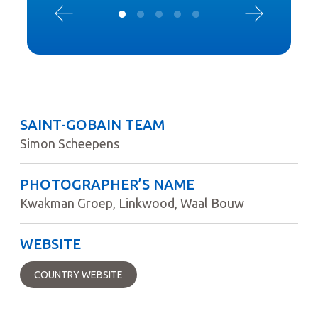
SAINT-GOBAIN TEAM
Simon Scheepens
PHOTOGRAPHER’S NAME
Kwakman Groep, Linkwood, Waal Bouw
WEBSITE
COUNTRY WEBSITE