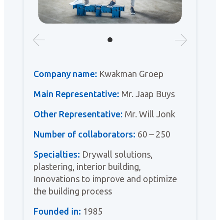
Company name:
Kwakman Groep
Main Representative:
Mr. Jaap Buys
Other Representative:
Mr. Will Jonk
Number of collaborators:
60 – 250
Specialties:
Drywall solutions,
plastering, interior building,
Innovations to improve and optimize
the building process
Founded in:
1985