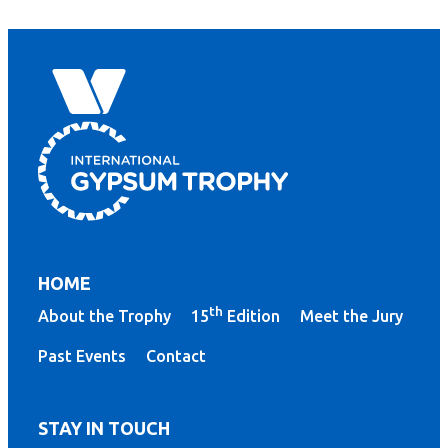
HOME
th
About the Trophy
15
Edition
Meet the Jury
Past Events
Contact
STAY IN TOUCH