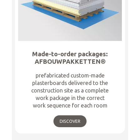
Made-to-order packages:
AFBOUWPAKKETTEN®
prefabricated custom-made
plasterboards delivered to the
construction site as a complete
work package in the correct
work sequence for each room
DISCOVER