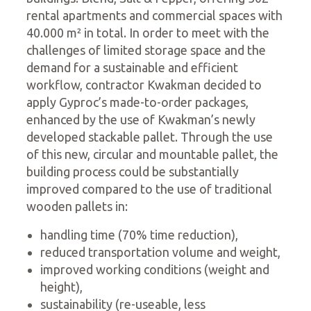
rental apartments and commercial spaces with
40.000 m² in total. In order to meet with the
challenges of limited storage space and the
demand for a sustainable and efficient
workflow, contractor Kwakman decided to
apply Gyproc’s made-to-order packages,
enhanced by the use of Kwakman’s newly
developed stackable pallet. Through the use
of this new, circular and mountable pallet, the
building process could be substantially
improved compared to the use of traditional
wooden pallets in:
handling time (70% time reduction),
reduced transportation volume and weight,
improved working conditions (weight and
height),
sustainability (re-useable, less