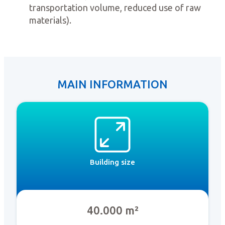
transportation volume, reduced use of raw
materials).
MAIN INFORMATION
Building size
40.000 m²