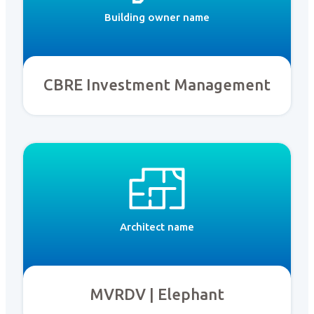
Building owner name
CBRE Investment Management
Architect name
MVRDV | Elephant