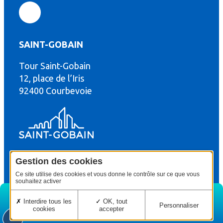
SAINT-GOBAIN
Tour Saint-Gobain
th
12, place de l’Iris
92400 Courbevoie
Gestion des cookies
© Copyright : Saint-Gobain Gyproc 2024
Legal terms
Ce site utilise des cookies et vous donne le contrôle sur ce que vous
souhaitez activer
Interdire tous les
OK, tout
Personnaliser
cookies
accepter
Home
Edition
Menu