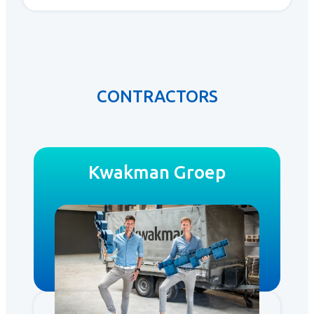
CONTRACTORS
Kwakman Groep