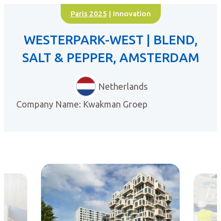
Paris 2025
| Innovation
WESTERPARK-WEST | BLEND,
SALT & PEPPER, AMSTERDAM
Netherlands
Company Name: Kwakman Groep