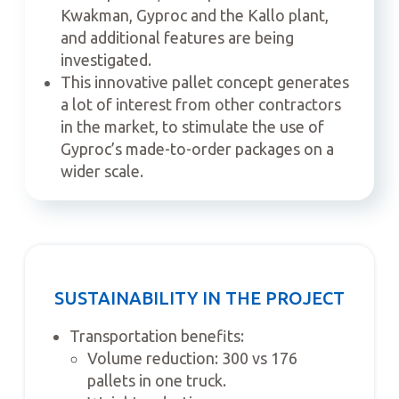
Kwakman, Gyproc and the Kallo plant,
and additional features are being
investigated.
This innovative pallet concept generates
a lot of interest from other contractors
in the market, to stimulate the use of
Gyproc’s made-to-order packages on a
wider scale.
SUSTAINABILITY IN THE PROJECT
Transportation benefits:
Volume reduction: 300 vs 176
pallets in one truck.