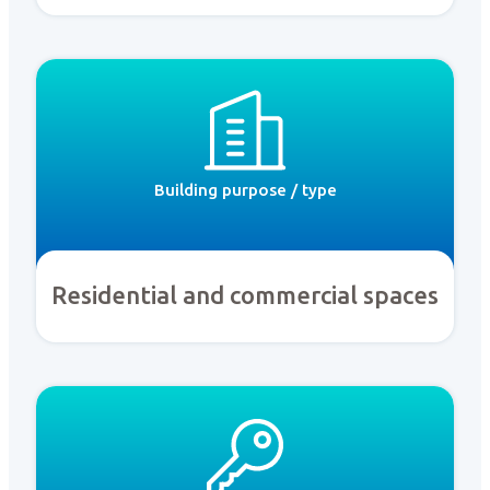
Building purpose / type
Residential and commercial spaces