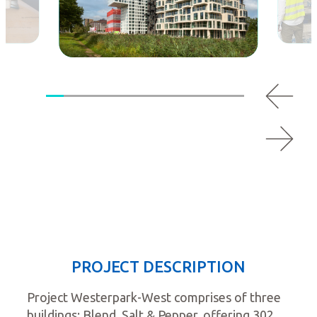
PROJECT DESCRIPTION
Project Westerpark-West comprises of three
buildings: Blend, Salt & Pepper, offering 302