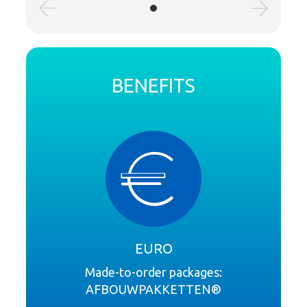
BENEFITS
EURO
Made-to-order packages:
AFBOUWPAKKETTEN®