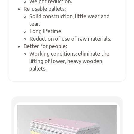
Weight reduction.
Re-usable pallets:
Solid construction, little wear and
tear.
Long lifetime.
Reduction of use of raw materials.
Better for people:
Working conditions: eliminate the
lifting of lower, heavy wooden
pallets.