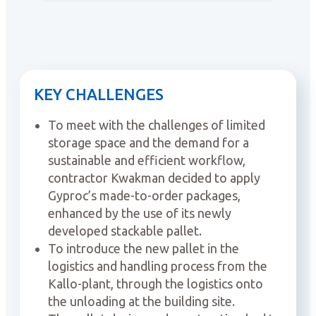
KEY CHALLENGES
To meet with the challenges of limited
storage space and the demand for a
sustainable and efficient workflow,
contractor Kwakman decided to apply
Gyproc’s made-to-order packages,
enhanced by the use of its newly
developed stackable pallet.
To introduce the new pallet in the
logistics and handling process from the
Kallo-plant, through the logistics onto
the unloading at the building site.