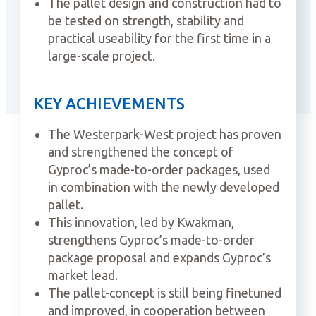
The pallet design and construction had to
be tested on strength, stability and
practical useability for the first time in a
large-scale project.
KEY ACHIEVEMENTS
The Westerpark-West project has proven
and strengthened the concept of
Gyproc’s made-to-order packages, used
in combination with the newly developed
pallet.
This innovation, led by Kwakman,
strengthens Gyproc’s made-to-order
package proposal and expands Gyproc’s
market lead.
The pallet-concept is still being finetuned
and improved, in cooperation between