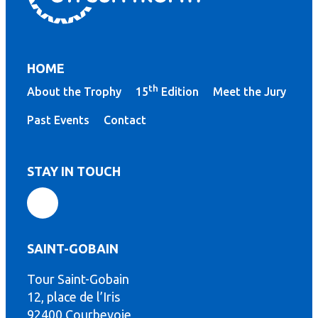
HOME
th
About the Trophy
15
Edition
Meet the Jury
Past Events
Contact
STAY IN TOUCH
SAINT-GOBAIN
Tour Saint-Gobain
th
12, place de l’Iris
92400 Courbevoie