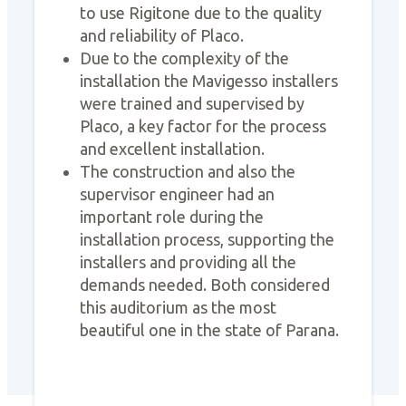
to use Rigitone due to the quality
and reliability of Placo.
Due to the complexity of the
installation the Mavigesso installers
were trained and supervised by
Placo, a key factor for the process
and excellent installation.
The construction and also the
supervisor engineer had an
important role during the
installation process, supporting the
installers and providing all the
demands needed. Both considered
this auditorium as the most
beautiful one in the state of Parana.