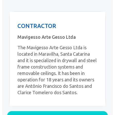
CONTRACTOR
Mavigesso Arte Gesso Ltda
The Mavigesso Arte Gesso Ltda is
located in Maravilha, Santa Catarina
and it is specialized in drywall and steel
frame construction systems and
removable ceilings. It has been in
operation for 18 years and its owners
are Antônio Francisco do Santos and
Clarice Tomelero dos Santos.