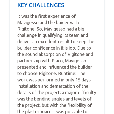
KEY CHALLENGES
It was the first experience of
Mavigesso and the buider with
Rigitone. So, Mavigesso had a big
challenge in qualifying its team and
deliver an excellent result to keep the
builder confidence in it is job. Due to
the sound absorption of Rigitone and
partnership with Placo, Mavigesso
presented and influenced the builder
to choose Rigitone. Runtime: The
work was performed in only 15 days.
Installation and demarcation of the
details of the project: a major difficulty
was the bending angles and levels of
the project, but with the flexibility of
the plasterboard it was possible to