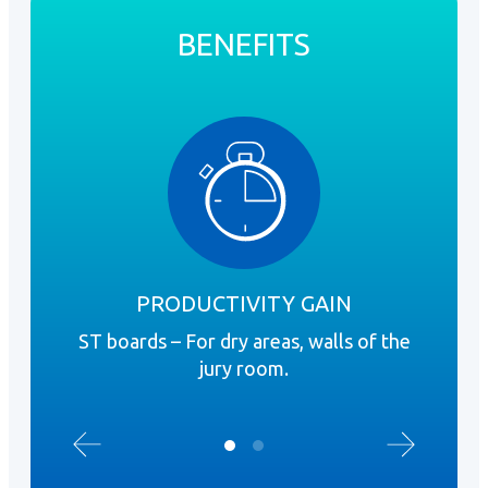
BENEFITS
PRODUCTIVITY GAIN
ST boards – For dry areas, walls of the
Rig
jury room.
requ