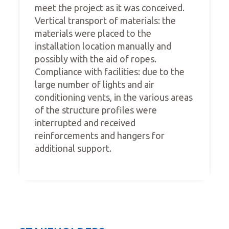
meet the project as it was conceived.
Vertical transport of materials: the
materials were placed to the
installation location manually and
possibly with the aid of ropes.
Compliance with facilities: due to the
large number of lights and air
conditioning vents, in the various areas
of the structure profiles were
interrupted and received
reinforcements and hangers for
additional support.