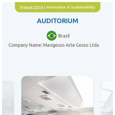
Prague 2016
| Innovation & Sustainability
AUDITORIUM
Brazil
Company Name: Mavigesso Arte Gesso Ltda