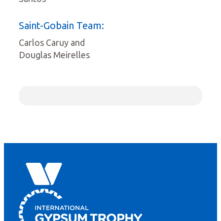
Saint-Gobain Team:
Carlos Caruy and
Douglas Meirelles