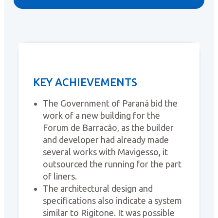
KEY ACHIEVEMENTS
The Government of Paraná bid the
work of a new building for the
Forum de Barracão, as the builder
and developer had already made
several works with Mavigesso, it
outsourced the running for the part
of liners.
The architectural design and
specifications also indicate a system
similar to Rigitone. It was possible