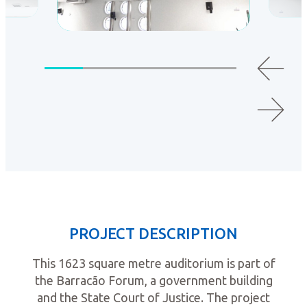
PROJECT DESCRIPTION
This 1623 square metre auditorium is part of
the Barracão Forum, a government building
and the State Court of Justice. The project