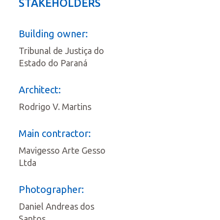
STAKEHOLDERS
Building owner:
Tribunal de Justiça do
Estado do Paraná
Architect:
Rodrigo V. Martins
Main contractor:
Mavigesso Arte Gesso
Ltda
Photographer:
Daniel Andreas dos
Santos