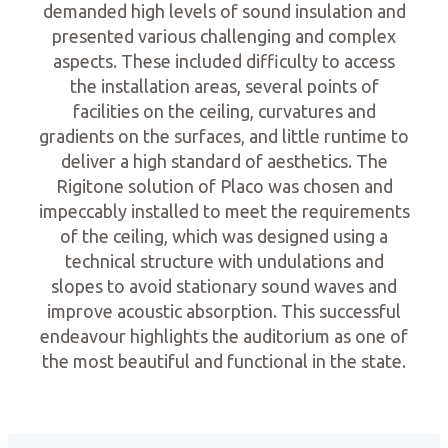
demanded high levels of sound insulation and
presented various challenging and complex
aspects. These included difficulty to access
the installation areas, several points of
facilities on the ceiling, curvatures and
gradients on the surfaces, and little runtime to
deliver a high standard of aesthetics. The
Rigitone solution of Placo was chosen and
impeccably installed to meet the requirements
of the ceiling, which was designed using a
technical structure with undulations and
slopes to avoid stationary sound waves and
improve acoustic absorption. This successful
endeavour highlights the auditorium as one of
the most beautiful and functional in the state.