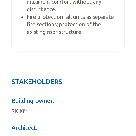
maximum comfort without any
disturbance.
Fire protection- all units as separate
fire sections; protection of the
existing roof structure.
STAKEHOLDERS
Building owner:
SK Kft.
Architect: