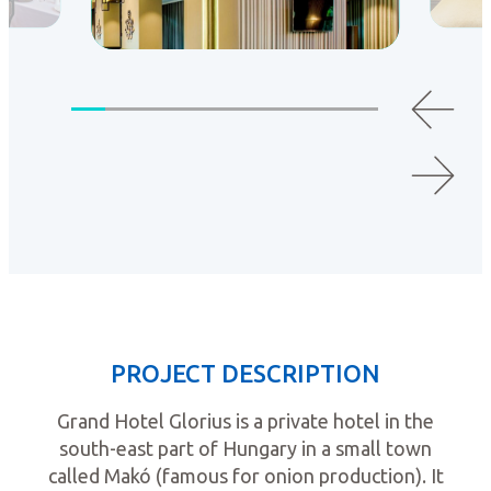
PROJECT DESCRIPTION
Grand Hotel Glorius is a private hotel in the
south-east part of Hungary in a small town
called Makó (famous for onion production). It