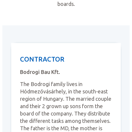
boards.
CONTRACTOR
Bodrogi Bau Kft.
The Bodrogi family lives in
Hódmezővásárhely, in the south-east
region of Hungary. The married couple
and their 2 grown up sons form the
board of the company. They distribute
the different tasks among themselves.
The father is the MD, the mother is