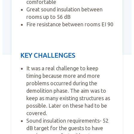
comfortable
Great sound insulation between
rooms up to 56 dB
Fire resistance between rooms EI 90
KEY CHALLENGES
It was a real challenge to keep
timing because more and more
problems occurred during the
demolition phase. The aim was to
keep as many existing structures as
possible. Later on these had to be
covered.
Sound insulation requirements- 52
dB target for the guests to have