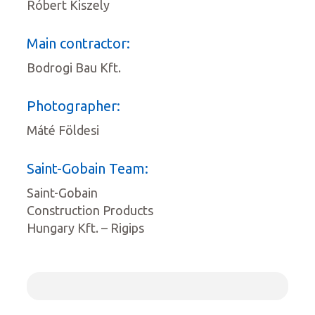
Róbert Kiszely
Main contractor:
Bodrogi Bau Kft.
Photographer:
Máté Földesi
Saint-Gobain Team:
Saint-Gobain
Construction Products
Hungary Kft. – Rigips