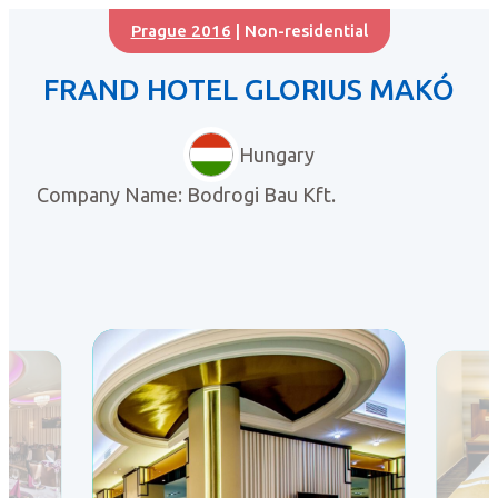
Prague 2016
| Non-residential
FRAND HOTEL GLORIUS MAKÓ
Hungary
Company Name: Bodrogi Bau Kft.