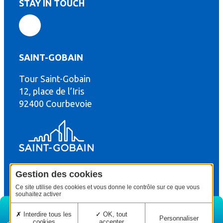
STAY IN TOUCH
SAINT-GOBAIN
Tour Saint-Gobain
th
12, place de l’Iris
92400 Courbevoie
Gestion des cookies
© Copyright : Saint-Gobain Gyproc 2024
Legal terms
Ce site utilise des cookies et vous donne le contrôle sur ce que vous
souhaitez activer
Interdire tous les
OK, tout
Personnaliser
cookies
accepter