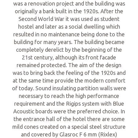
was a renovation project and the building was
originally a bank built in the 1920s. After the
Second World War it was used as student
hostel and later as a social dwelling which
resulted in no maintenance being done to the
building for many years. The building became
completely derelict by the beginning of the
21st century, although its front facade
remained protected. The aim of the design
was to bring back the feeling of the 1920s and
at the same time provide the modern comfort
of today. Sound insulating partition walls were
necessary to reach the high performance
requirement and the Rigips system with Blue
Acoustic boards were the preferred choice. In
the entrance hall of the hotel there are some
mild cones created on a special steel structure
and covered by Glasroc F 6 mm (Rixlex)