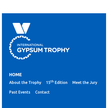
HOME
th
About the Trophy
15
Edition
Meet the Jury
Past Events
Contact