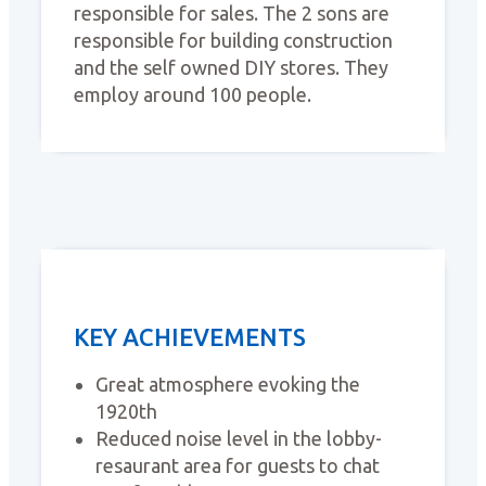
responsible for sales. The 2 sons are
responsible for building construction
and the self owned DIY stores. They
employ around 100 people.
KEY ACHIEVEMENTS
Great atmosphere evoking the
1920th
Reduced noise level in the lobby-
resaurant area for guests to chat