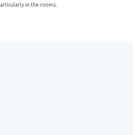
articularly in the rooms.