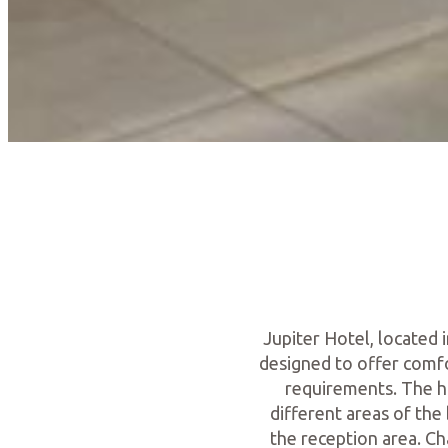
Jupiter Hotel, located 
designed to offer comfo
requirements. The h
different areas of the 
the reception area. Ch