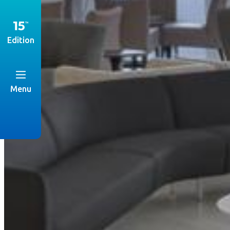
Edition
Menu