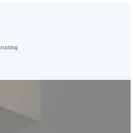
ructing