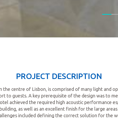
PROJECT DESCRIPTION
in the centre of Lisbon, is comprised of many light and 
rt to guests. A key prerequisite of the design was to me
otel achieved the required high acoustic performance es
building, as well as an excellent finish for the large areas 
allenges included defining the correct solution for the we