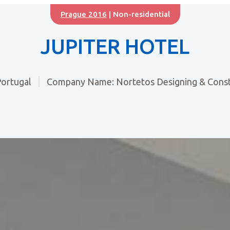
Prague 2016
| Non-residential
JUPITER HOTEL
ortugal
Company Name: Nortetos Designing & Const