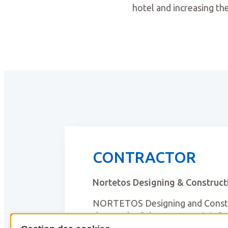
hotel and increasing the
CONTRACTOR
Nortetos Designing & Construct
NORTETOS Designing and Constru
the youth of the company, it is 