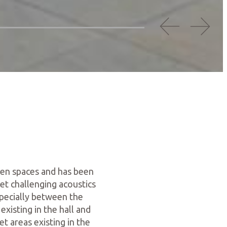
open spaces and has been
et challenging acoustics
pecially between the
existing in the hall and
t areas existing in the