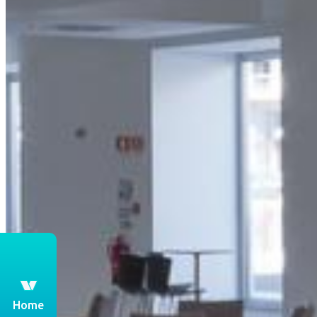
th
Home