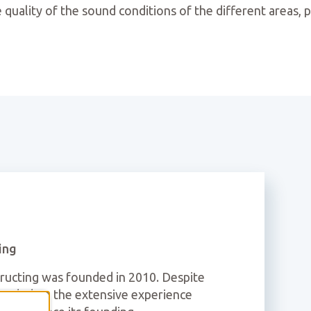
 quality of the sound conditions of the different areas, p
ing
cting was founded in 2010. Despite
founded on the extensive experience