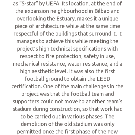
as “5-star” by UEFA. Its location, at the end of
the expansion neighbourhood in Bilbao and
overlooking the Estuary, makes it a unique
piece of architecture while at the same time
respectful of the buildings that surround it. It
manages to achieve this while meeting the
project’s high technical specifications with
respect to fire protection, safety in use,
mechanical resistance, water resistance, and a
high aesthetic level. It was also the first
football ground to obtain the LEED
certification. One of the main challenges in the
project was that the football team and
supporters could not move to another team’s
stadium during construction, so that work had
to be carried out in various phases. The
demolition of the old stadium was only
permitted once the first phase of the new