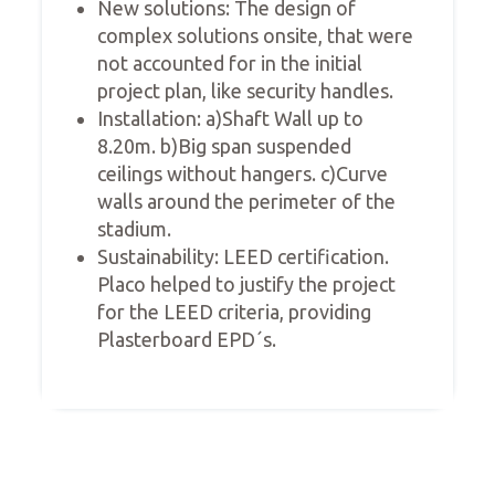
New solutions: The design of
complex solutions onsite, that were
not accounted for in the initial
project plan, like security handles.
Installation: a)Shaft Wall up to
8.20m. b)Big span suspended
ceilings without hangers. c)Curve
walls around the perimeter of the
stadium.
Sustainability: LEED certification.
Placo helped to justify the project
for the LEED criteria, providing
Plasterboard EPD´s.