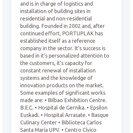
and is in charge of logistics and
installation of building sites in
residential and non-residential
building. Founded in 2002 and, after
continued effort, PORTUPLAK has
established itself as a reference
company in the sector. It’s success is
based in it’s personalized attention to
the customers, it’s capacity for
constant renewal of installation
systems and the knowledge of
innovation products on the market.
Some examples of significant works
made are: • Bilbao Exhibition Centre.
B.E.C. • Hospital de Gernika. • Epsilon
Euskadi. • Hospital Arrasate. • Basque
Culinary Center • Biblioteca Carlos
Santa María UPV. • Centro Cívico