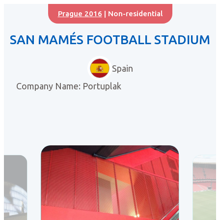
Prague 2016
| Non-residential
SAN MAMÉS FOOTBALL STADIUM
Spain
Company Name: Portuplak