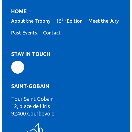
HOME
th
About the Trophy
15
Edition
Meet the Jury
Past Events
Contact
STAY IN TOUCH
SAINT-GOBAIN
Tour Saint-Gobain
th
12, place de l’Iris
92400 Courbevoie