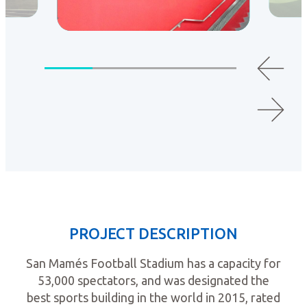
PROJECT DESCRIPTION
San Mamés Football Stadium has a capacity for
53,000 spectators, and was designated the
best sports building in the world in 2015, rated