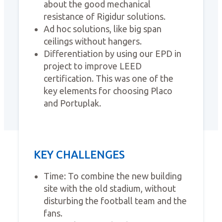
about the good mechanical
resistance of Rigidur solutions.
Ad hoc solutions, like big span
ceilings without hangers.
Differentiation by using our EPD in
project to improve LEED
certification. This was one of the
key elements for choosing Placo
and Portuplak.
KEY CHALLENGES
Time: To combine the new building
site with the old stadium, without
disturbing the football team and the
fans.