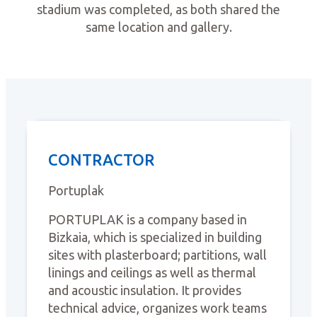
stadium was completed, as both shared the
same location and gallery.
CONTRACTOR
Portuplak
PORTUPLAK is a company based in
Bizkaia, which is specialized in building
sites with plasterboard; partitions, wall
linings and ceilings as well as thermal
and acoustic insulation. It provides
technical advice, organizes work teams