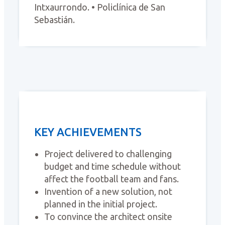
Intxaurrondo. • Policlínica de San
Sebastián.
KEY ACHIEVEMENTS
Project delivered to challenging
budget and time schedule without
affect the football team and fans.
Invention of a new solution, not
planned in the initial project.
To convince the architect onsite