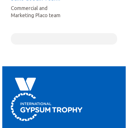
Commercial and
Marketing Placo team