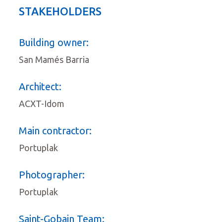
STAKEHOLDERS
Building owner:
San Mamés Barria
Architect:
ACXT-Idom
Main contractor:
Portuplak
Photographer:
Portuplak
Saint-Gobain Team: