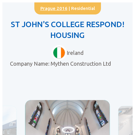
Prague 2016
| Residential
ST JOHN'S COLLEGE RESPOND!
HOUSING
Ireland
Company Name: Mythen Construction Ltd