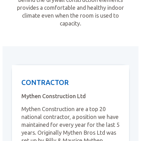
provides a comfortable and healthy indoor
climate even when the room is used to
capacity.
CONTRACTOR
Mythen Construction Ltd
Mythen Construction are a top 20
national contractor, a position we have
maintained for every year for the last 5
years. Originally Mythen Bros Ltd was
set up by Billy & Maurice Mythen,