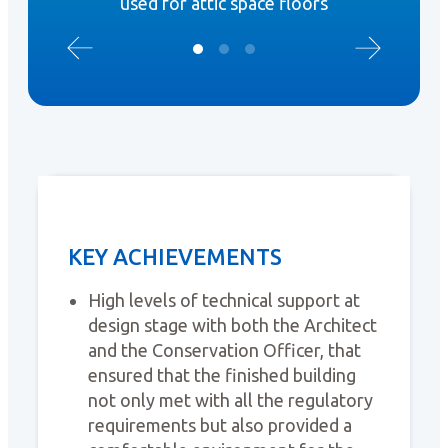
used for attic space floors
KEY ACHIEVEMENTS
High levels of technical support at
design stage with both the Architect
and the Conservation Officer, that
ensured that the finished building
not only met with all the regulatory
requirements but also provided a