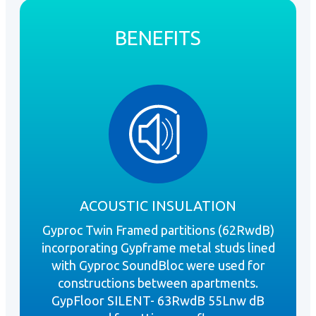
BENEFITS
ACOUSTIC INSULATION
Gyproc Twin Framed partitions (62RwdB)
incorporating Gypframe metal studs lined
with Gyproc SoundBloc were used for
constructions between apartments.
GypFloor SILENT- 63RwdB 55Lnw dB