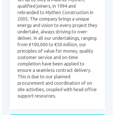
qualified joiners, in 1994 and
rebranded to Mythen Construction in
2005. The company brings a unique
energy and vision to every project they
undertake, always striving to over-
deliver. In all our undertakings, ranging
from €100,000 to €50 million, our
principles of value for money, quality
customer service and on-time
completion have been applied to
ensure a seamless contract delivery.
This is due to our planned
procurement and coordination of on
site activities, coupled with head office
support resources.