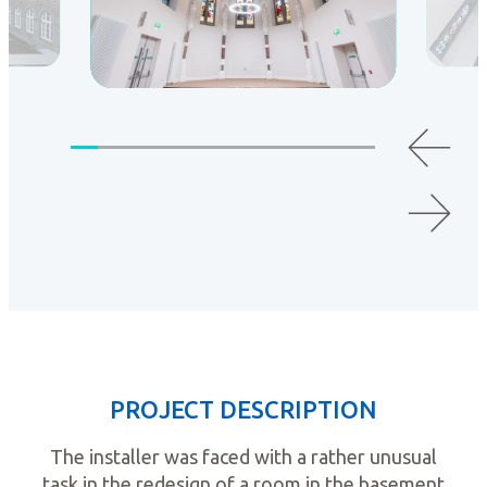
PROJECT DESCRIPTION
The installer was faced with a rather unusual
task in the redesign of a room in the basement