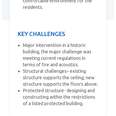
comfortable environment for the
residents.
KEY CHALLENGES
Major intervention in a historic
building, the major challenge was
meeting current regulations in
terms of fire and acoustics.
Structural challenges– existing
structure supports the ceiling; new
structure supports the floors above.
Protected structure- designing and
constructing within the restrictions
of a listed protected building.