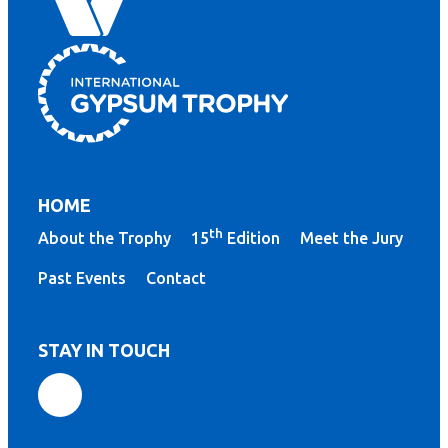
HOME
th
About the Trophy
15
Edition
Meet the Jury
Past Events
Contact
STAY IN TOUCH