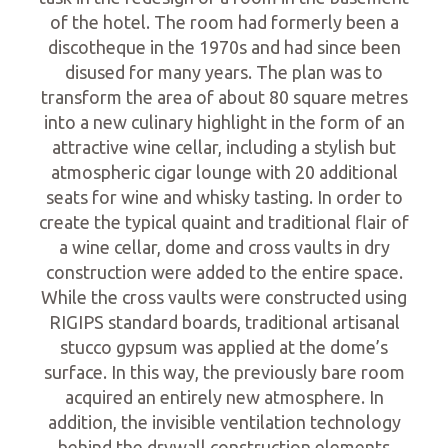
of the hotel. The room had formerly been a
discotheque in the 1970s and had since been
disused for many years. The plan was to
transform the area of about 80 square metres
into a new culinary highlight in the form of an
attractive wine cellar, including a stylish but
atmospheric cigar lounge with 20 additional
seats for wine and whisky tasting. In order to
create the typical quaint and traditional flair of
a wine cellar, dome and cross vaults in dry
construction were added to the entire space.
While the cross vaults were constructed using
RIGIPS standard boards, traditional artisanal
stucco gypsum was applied at the dome’s
surface. In this way, the previously bare room
acquired an entirely new atmosphere. In
addition, the invisible ventilation technology
behind the drywall construction elements