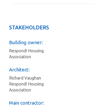
STAKEHOLDERS
Building owner:
Respond! Housing
Association
Architect:
Richard Vaughan
Respond! Housing
Association
Main contractor: