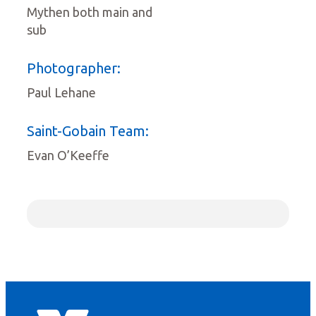
Mythen both main and
sub
Photographer:
Paul Lehane
Saint-Gobain Team:
Evan O’Keeffe