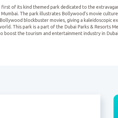
first of its kind themed park dedicated to the extravaga
n Mumbai. The park illustrates Bollywood’s movie culture
y Bollywood blockbuster movies, giving a kaleidoscopic 
 world. This park is a part of the Dubai Parks & Resorts
to boost the tourism and entertainment industry in Dubai