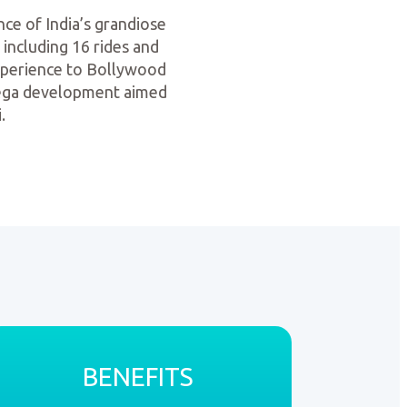
nce of India’s grandiose
 including 16 rides and
experience to Bollywood
 Mega development aimed
.
BENEFITS