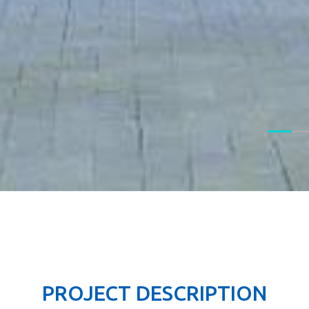
PROJECT DESCRIPTION