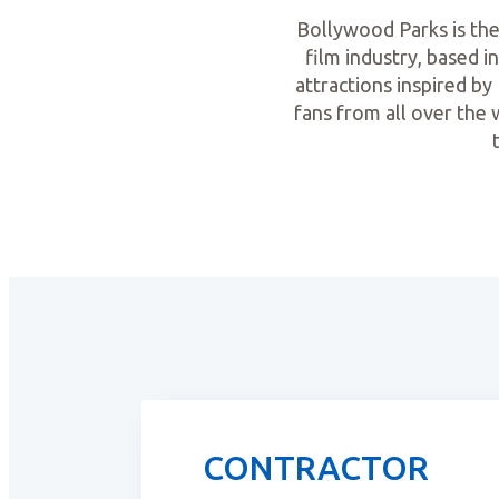
Bollywood Parks is the 
film industry, based i
attractions inspired b
fans from all over the
CONTRACTOR