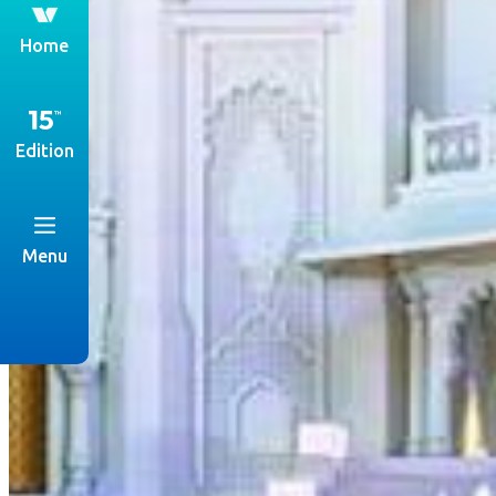
th
Home
Edition
Menu