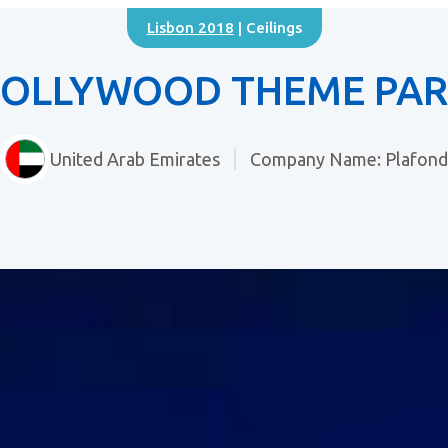
Lisbon 2018
| Ceilings
OLLYWOOD THEME PA
United Arab Emirates
Company Name: Plafond