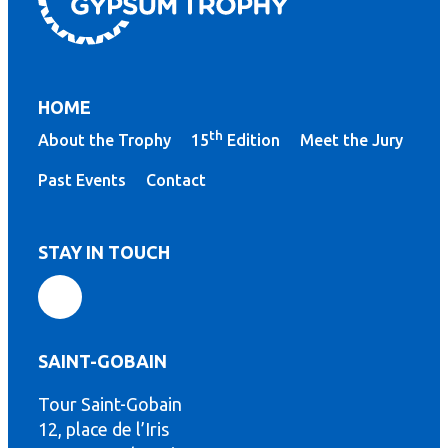
HOME
th
About the Trophy
15
Edition
Meet the Jury
Past Events
Contact
STAY IN TOUCH
SAINT-GOBAIN
Tour Saint-Gobain
th
12, place de l’Iris