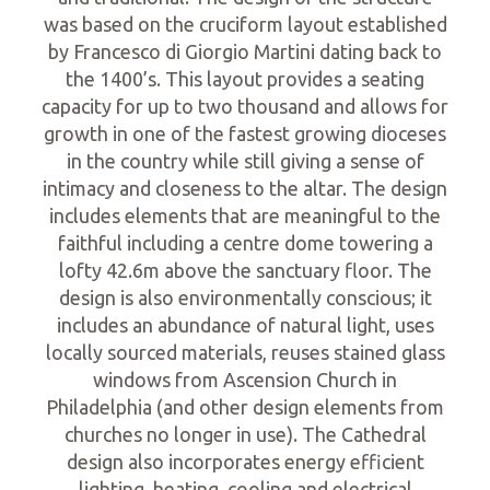
was based on the cruciform layout established
by Francesco di Giorgio Martini dating back to
the 1400’s. This layout provides a seating
capacity for up to two thousand and allows for
growth in one of the fastest growing dioceses
in the country while still giving a sense of
intimacy and closeness to the altar. The design
includes elements that are meaningful to the
faithful including a centre dome towering a
lofty 42.6m above the sanctuary floor. The
design is also environmentally conscious; it
includes an abundance of natural light, uses
locally sourced materials, reuses stained glass
windows from Ascension Church in
Philadelphia (and other design elements from
churches no longer in use). The Cathedral
design also incorporates energy efficient
lighting, heating, cooling and electrical