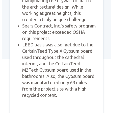
manipulating the drywall to match
the architectural design. While
working at great heights, this
created a truly unique challenge
Sears Contract, Inc.’s safety program
on this project exceeded OSHA
requirements.
LEED basis was also met due to the
CertainTeed Type X Gypsum board
used throughout the cathedral
interior, and the CertainTeed
M2Tech Gypsum board used in the
bathrooms. Also, the Gypsum board
was manufactured only 63 miles
from the project site with a high
recycled content.