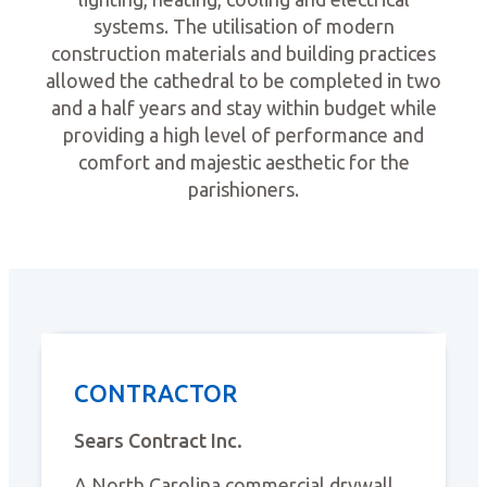
systems. The utilisation of modern
construction materials and building practices
allowed the cathedral to be completed in two
and a half years and stay within budget while
providing a high level of performance and
comfort and majestic aesthetic for the
parishioners.
CONTRACTOR
Sears Contract Inc.
A North Carolina commercial drywall