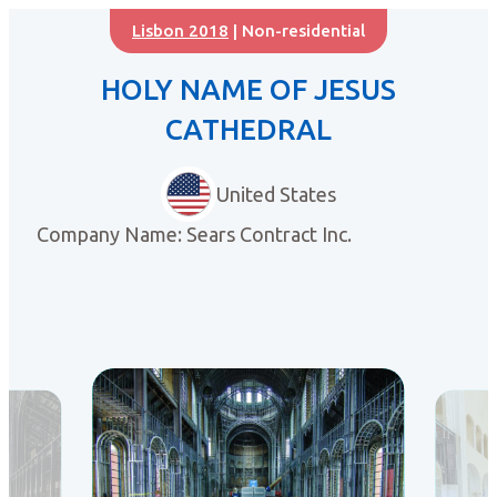
Lisbon 2018
| Non-residential
HOLY NAME OF JESUS
CATHEDRAL
United States
Company Name: Sears Contract Inc.