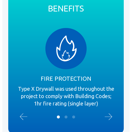
BENEFITS
FIRE PROTECTION
Type X Drywall was used throughout the
DI
project to comply with Building Codes;
Dr
1hr fire rating (single layer)