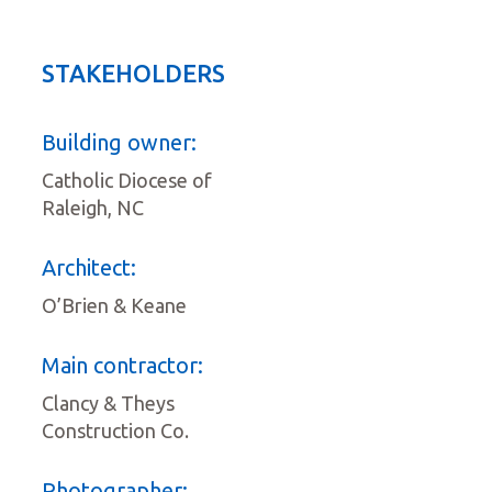
STAKEHOLDERS
Building owner:
Catholic Diocese of
Raleigh, NC
Architect:
O’Brien & Keane
Main contractor:
Clancy & Theys
Construction Co.
Photographer: