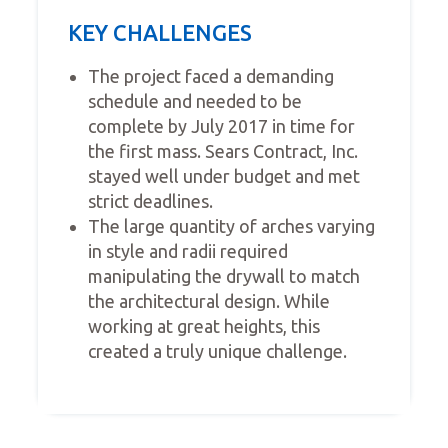
KEY CHALLENGES
The project faced a demanding
schedule and needed to be
complete by July 2017 in time for
the first mass. Sears Contract, Inc.
stayed well under budget and met
strict deadlines.
The large quantity of arches varying
in style and radii required
manipulating the drywall to match
the architectural design. While
working at great heights, this
created a truly unique challenge.