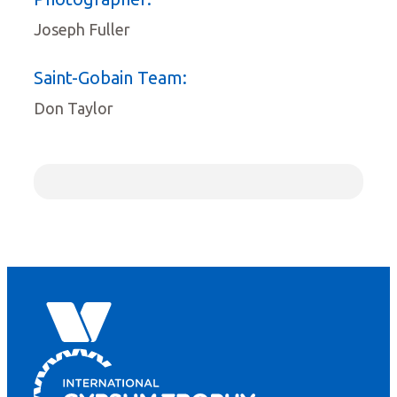
Joseph Fuller
Saint-Gobain Team:
Don Taylor