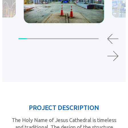
PROJECT DESCRIPTION
The Holy Name of Jesus Cathedral is timeless
and traditional. The design of the structure