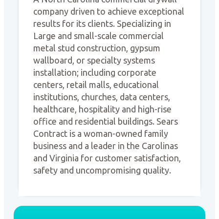
company driven to achieve exceptional
results for its clients. Specializing in
Large and small-scale commercial
metal stud construction, gypsum
wallboard, or specialty systems
installation; including corporate
centers, retail malls, educational
institutions, churches, data centers,
healthcare, hospitality and high-rise
office and residential buildings. Sears
Contract is a woman-owned family
business and a leader in the Carolinas
and Virginia for customer satisfaction,
safety and uncompromising quality.