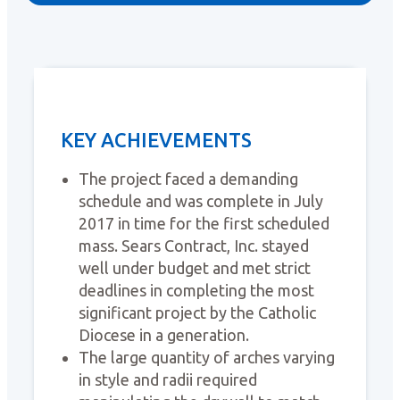
KEY ACHIEVEMENTS
The project faced a demanding
schedule and was complete in July
2017 in time for the first scheduled
mass. Sears Contract, Inc. stayed
well under budget and met strict
deadlines in completing the most
significant project by the Catholic
Diocese in a generation.
The large quantity of arches varying
in style and radii required