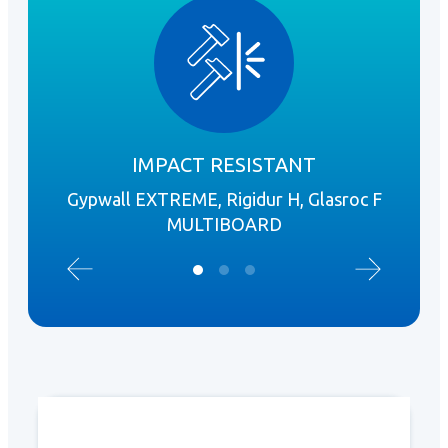
IMPACT RESISTANT
Gypwall EXTREME, Rigidur H, Glasroc F
I
MULTIBOARD