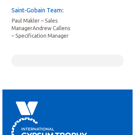
Saint-Gobain Team:
Paul Makler – Sales
ManagerAndrew Callens
– Specification Manager