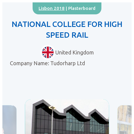
Lisbon 2018
| Plasterboard
NATIONAL COLLEGE FOR HIGH
SPEED RAIL
United Kingdom
Company Name: Tudorharp Ltd