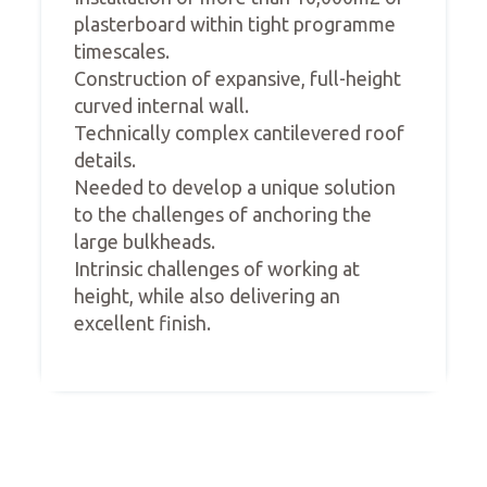
plasterboard within tight programme
timescales.
Construction of expansive, full-height
curved internal wall.
Technically complex cantilevered roof
details.
Needed to develop a unique solution
to the challenges of anchoring the
large bulkheads.
Intrinsic challenges of working at
height, while also delivering an
excellent finish.