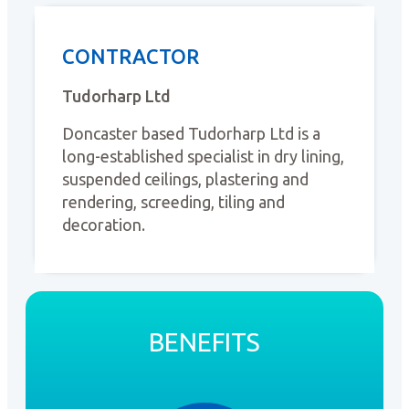
CONTRACTOR
Tudorharp Ltd
Doncaster based Tudorharp Ltd is a
long-established specialist in dry lining,
suspended ceilings, plastering and
rendering, screeding, tiling and
decoration.
BENEFITS