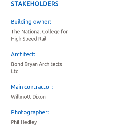
STAKEHOLDERS
Building owner:
The National College for
High Speed Rail
Architect:
Bond Bryan Architects
Ltd
Main contractor:
Willmott Dixon
Photographer:
Phil Hedley