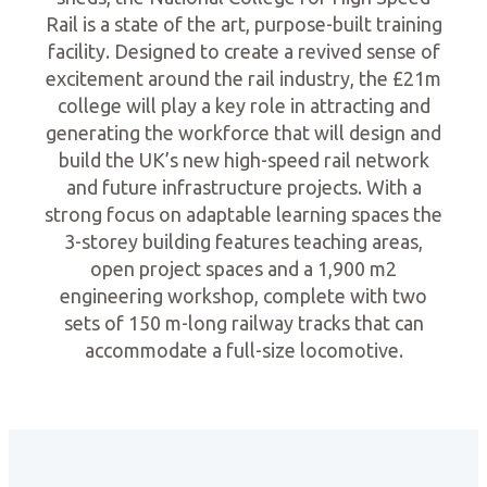
Rail is a state of the art, purpose-built training
facility. Designed to create a revived sense of
excitement around the rail industry, the £21m
college will play a key role in attracting and
generating the workforce that will design and
build the UK’s new high-speed rail network
and future infrastructure projects. With a
strong focus on adaptable learning spaces the
3-storey building features teaching areas,
open project spaces and a 1,900 m2
engineering workshop, complete with two
sets of 150 m-long railway tracks that can
accommodate a full-size locomotive.