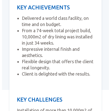
KEY ACHIEVEMENTS
Delivered a world class facility, on
time and on budget.
From a 74-week total project build,
10,000m2 of dry lining was installed
in just 34 weeks.
Impressive internal finish and
aesthetics.
Flexible design that offers the client
real longevity.
Client is delighted with the results.
KEY CHALLENGES
Installation of more than 10,000m2 of