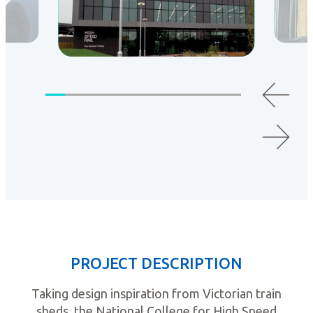
PROJECT DESCRIPTION
Taking design inspiration from Victorian train
sheds, the National College for High Speed