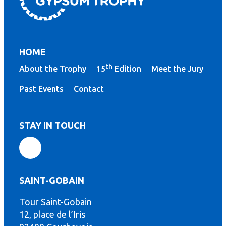
HOME
th
About the Trophy
15
Edition
Meet the Jury
Past Events
Contact
STAY IN TOUCH
SAINT-GOBAIN
Tour Saint-Gobain
th
12, place de l’Iris