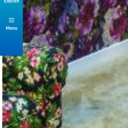
Edition
Menu