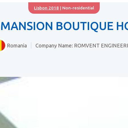
Lisbon 2018
| Non-residential
 MANSION BOUTIQUE H
Romania
Company Name: ROMVENT ENGINEER