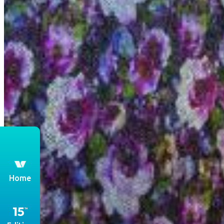
th
Home