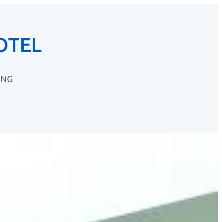
OTEL
ING