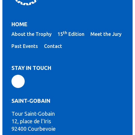
HOME
th
About the Trophy
15
Edition
Meet the Jury
Past Events
Contact
STAY IN TOUCH
SAINT-GOBAIN
Tour Saint-Gobain
th
12, place de l’Iris
92400 Courbevoie