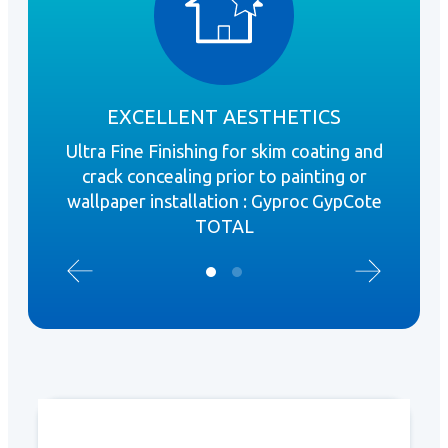
EXCELLENT AESTHETICS
Ultra Fine Finishing for skim coating and
S
crack concealing prior to painting or
boa
wallpaper installation : Gyproc GypCote
door
TOTAL