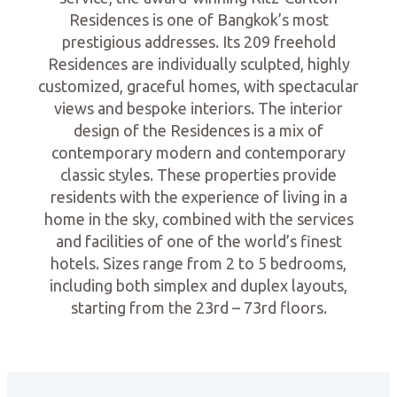
Residences is one of Bangkok’s most
prestigious addresses. Its 209 freehold
Residences are individually sculpted, highly
customized, graceful homes, with spectacular
views and bespoke interiors. The interior
design of the Residences is a mix of
contemporary modern and contemporary
classic styles. These properties provide
residents with the experience of living in a
home in the sky, combined with the services
and facilities of one of the world’s finest
hotels. Sizes range from 2 to 5 bedrooms,
including both simplex and duplex layouts,
starting from the 23rd – 73rd floors.