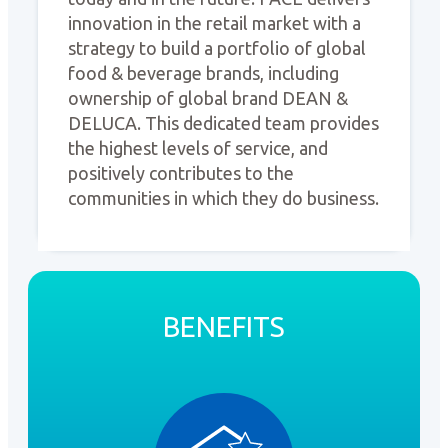
innovation in the retail market with a
strategy to build a portfolio of global
food & beverage brands, including
ownership of global brand DEAN &
DELUCA. This dedicated team provides
the highest levels of service, and
positively contributes to the
communities in which they do business.
BENEFITS