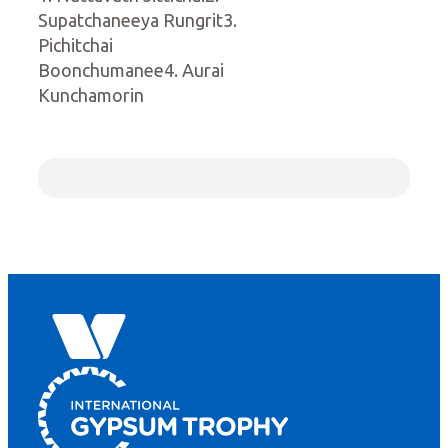
Supatchaneeya Rungrit3.
Pichitchai
Boonchumanee4. Aurai
Kunchamorin