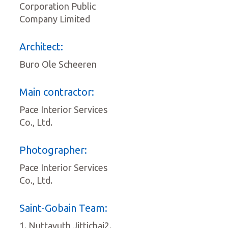
Corporation Public
Company Limited
Architect:
Buro Ole Scheeren
Main contractor:
Pace Interior Services
Co., Ltd.
Photographer:
Pace Interior Services
Co., Ltd.
Saint-Gobain Team:
1. Nuttavuth Jittichai2.