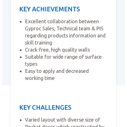
KEY ACHIEVEMENTS
Excellent collaboration between
Gyproc Sales, Technical team & PIS
regarding products information and
skill training
Crack-free, high quality walls
Suitable for wide range of surface
types
Easy to apply and decreased
working time
KEY CHALLENGES
Varied layout with diverse size of
Pocket doors which constructed by