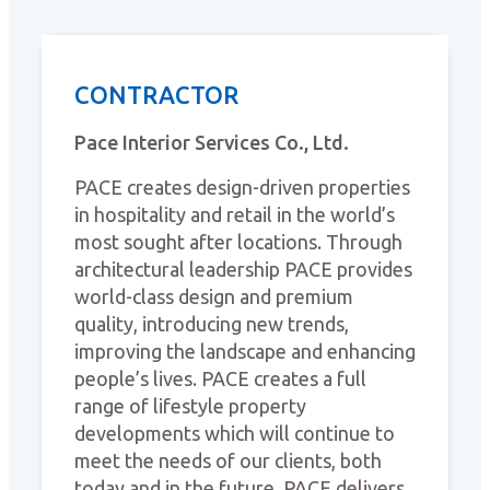
CONTRACTOR
Pace Interior Services Co., Ltd.
PACE creates design-driven properties
in hospitality and retail in the world’s
most sought after locations. Through
architectural leadership PACE provides
world-class design and premium
quality, introducing new trends,
improving the landscape and enhancing
people’s lives. PACE creates a full
range of lifestyle property
developments which will continue to
meet the needs of our clients, both
today and in the future. PACE delivers