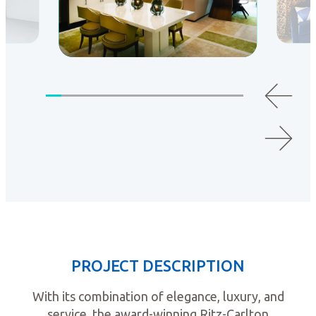
PROJECT DESCRIPTION
With its combination of elegance, luxury, and
service, the award-winning Ritz-Carlton