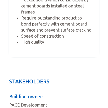
cement boards installed on steel
frames
Require outstanding product to
bond perfectly with cement board
surface and prevent surface cracking
Speed of construction
High quality
STAKEHOLDERS
Building owner:
PACE Development