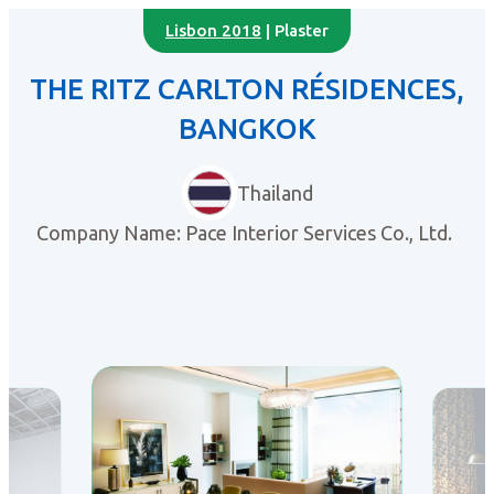
Lisbon 2018
| Plaster
THE RITZ CARLTON RÉSIDENCES,
BANGKOK
Thailand
Company Name: Pace Interior Services Co., Ltd.