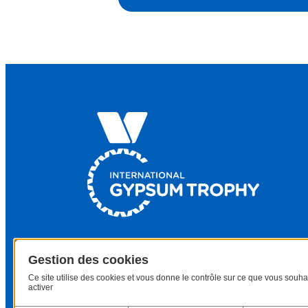
Gestion des cookies
Ce site utilise des cookies et vous donne le contrôle sur ce que vous souha
activer