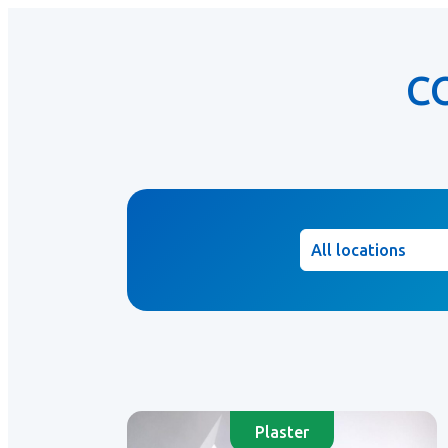
C
Location
Plaster