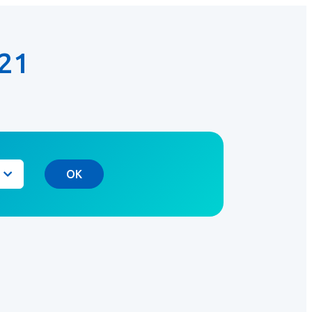
21
OK