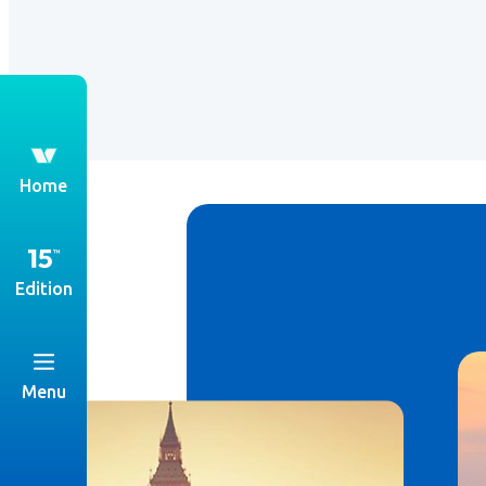
th
Home
Edition
Menu