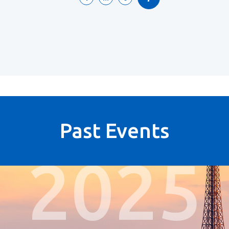
Past Events
2025