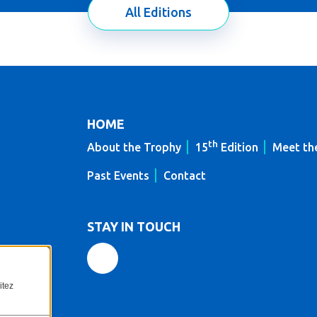
All Editions
HOME
th
About the Trophy
15
Edition
Meet th
Past Events
Contact
STAY IN TOUCH
itez