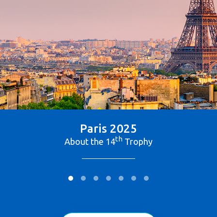
Paris 2025
th
About the 14
Trophy