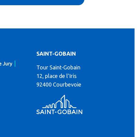
SAINT-GOBAIN
e Jury
Tour Saint-Gobain
12, place de l’Iris
92400 Courbevoie