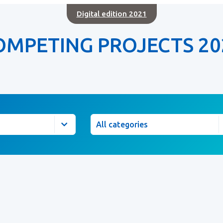
Digital edition 2021
OMPETING PROJECTS 20
Category