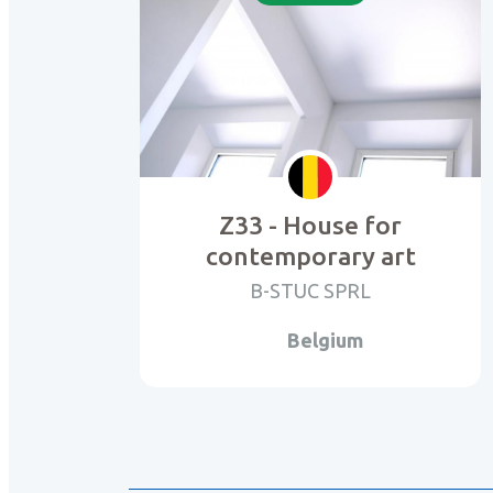
Z33 - House for
contemporary art
B-STUC SPRL
Belgium