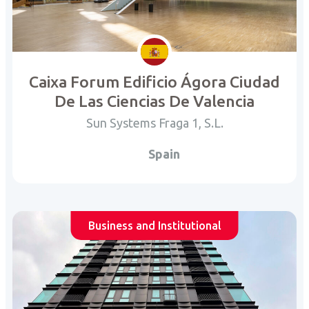
Caixa Forum Edificio Ágora Ciudad
De Las Ciencias De Valencia
Sun Systems Fraga 1, S.L.
Spain
Business and Institutional