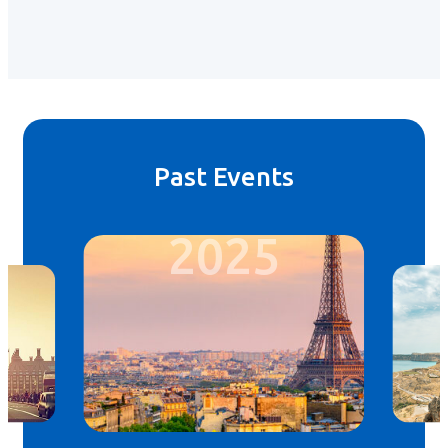
Past Events
2025