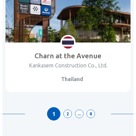
Charn at the Avenue
Kankasem Construction Co., Ltd.
Thailand
1
2
...
8