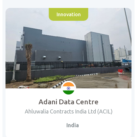
Innovation
Adani Data Centre
Ahluwalia Contracts India Ltd (ACIL)
India