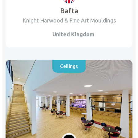
Bafta
Knight Harwood & Fine Art Mouldings
United Kingdom
Ceilings