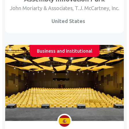
John Moriarty & Associates, T.J. McCartney, Inc.
United States
Business and Institutional