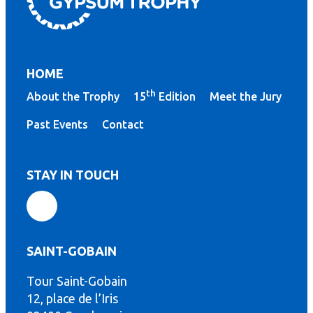
HOME
th
About the Trophy
15
Edition
Meet the Jury
Past Events
Contact
STAY IN TOUCH
SAINT-GOBAIN
Tour Saint-Gobain
12, place de l’Iris
th