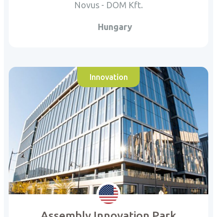
Novus - DOM Kft.
Hungary
Innovation
Assembly Innovation Park