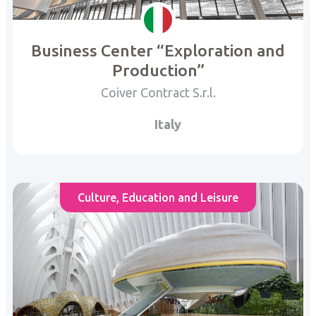
Business Center “Exploration and
Production”
Coiver Contract S.r.l.
Italy
Culture, Education and Leisure