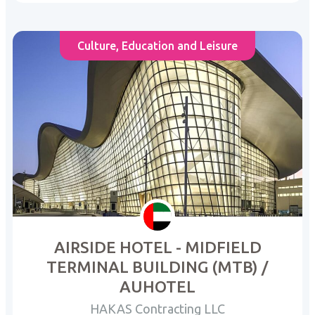
Culture, Education and Leisure
AIRSIDE HOTEL - MIDFIELD
TERMINAL BUILDING (MTB) /
AUHOTEL
HAKAS Contracting LLC