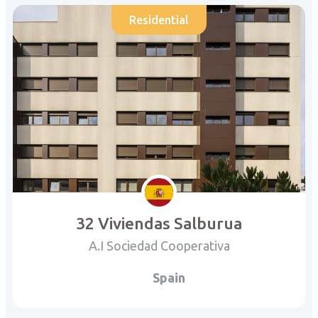
Residential
32 Viviendas Salburua
A.I Sociedad Cooperativa
Spain