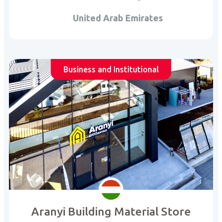
United Arab Emirates
Business and Institutional
Aranyi Building Material Store