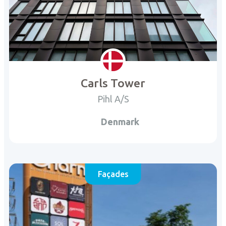
Carls Tower
Pihl A/S
Denmark
Façades