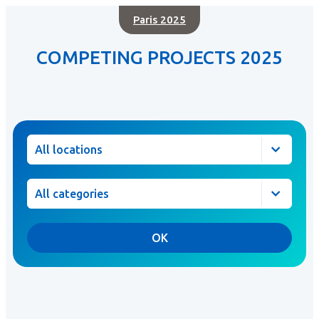
Paris 2025
COMPETING PROJECTS 2025
Location
Category
OK