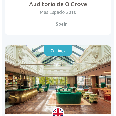
Auditorio de O Grove
Mas Espacio 2010
Spain
Ceilings