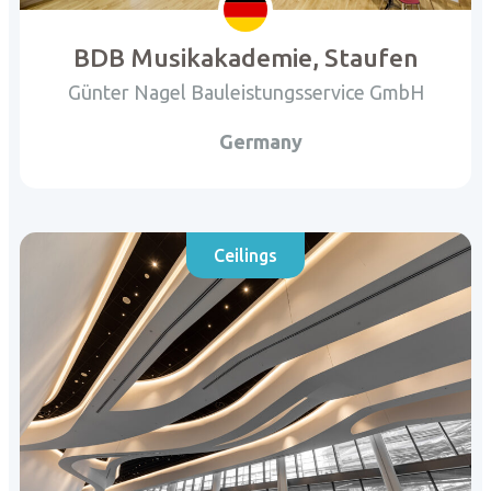
BDB Musikakademie, Staufen
Günter Nagel Bauleistungsservice GmbH
Germany
Ceilings