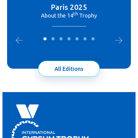
Paris 2025
th
About the 14
Trophy
All Editions