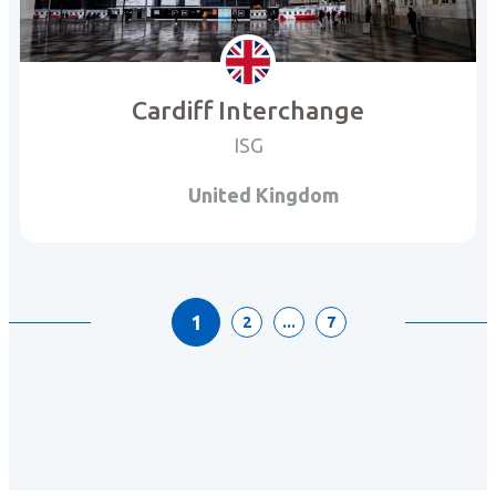
Cardiff Interchange
ISG
United Kingdom
1
2
...
7