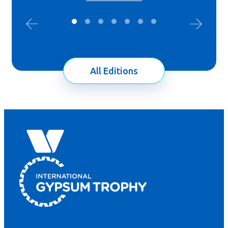
All Editions