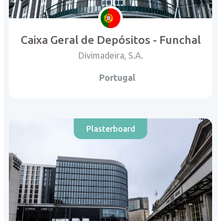
Caixa Geral de Depósitos - Funchal
Divimadeira, S.A.
Portugal
Plasterboard