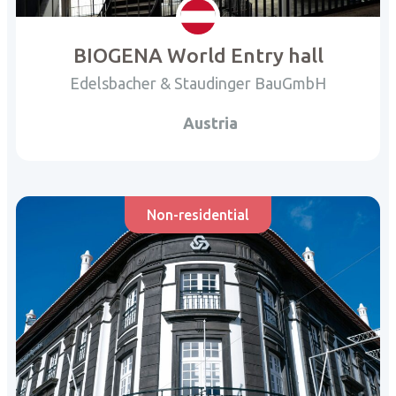
BIOGENA World Entry hall
Edelsbacher & Staudinger BauGmbH
Austria
Non-residential