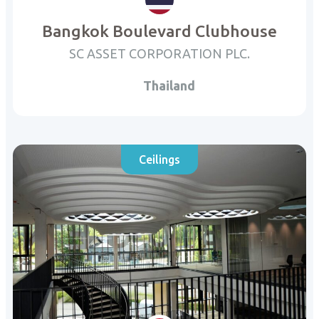
Bangkok Boulevard Clubhouse
SC ASSET CORPORATION PLC.
Thailand
Ceilings