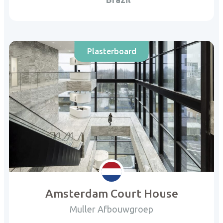
Plasterboard
Amsterdam Court House
Muller Afbouwgroep