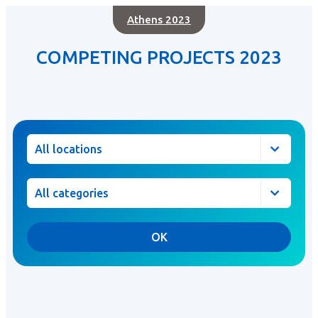
Athens 2023
COMPETING PROJECTS 2023
Location
Category
OK