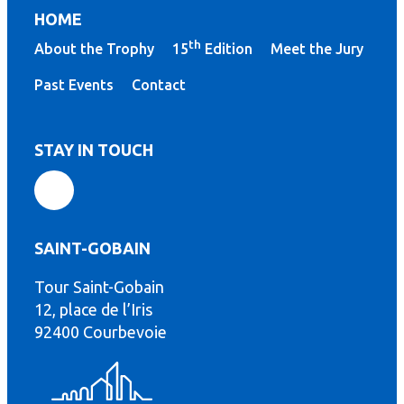
HOME
th
About the Trophy
15
Edition
Meet the Jury
Past Events
Contact
STAY IN TOUCH
SAINT-GOBAIN
Tour Saint-Gobain
12, place de l’Iris
th
92400 Courbevoie