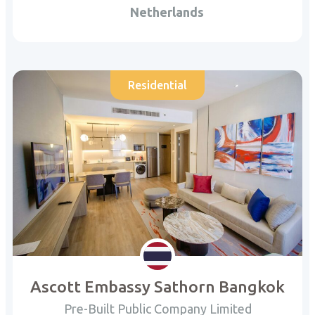
Netherlands
Residential
Ascott Embassy Sathorn Bangkok
Pre-Built Public Company Limited