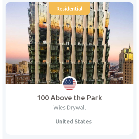
Residential
100 Above the Park
Wies Drywall
United States