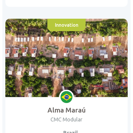
Innovation
Alma Maraú
CMC Modular
Brazil