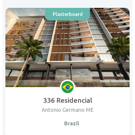
Plasterboard
336 Residencial
Antonio Germano ME
Brazil