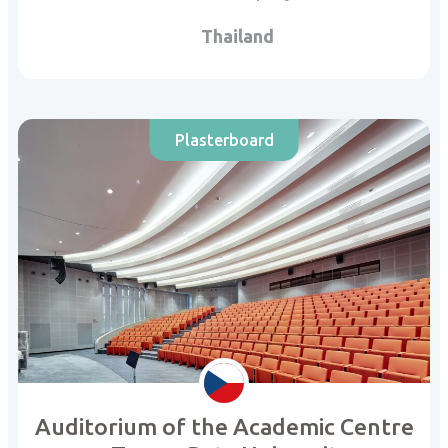
Thailand
Plasterboard
Auditorium of the Academic Centre