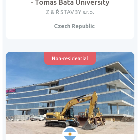
- Tomas Bata University
Z & Ř STAVBY s.r.o.
Czech Republic
Non-residential