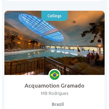
Ceilings
Acquamotion Gramado
MB Rodrigues
Brazil