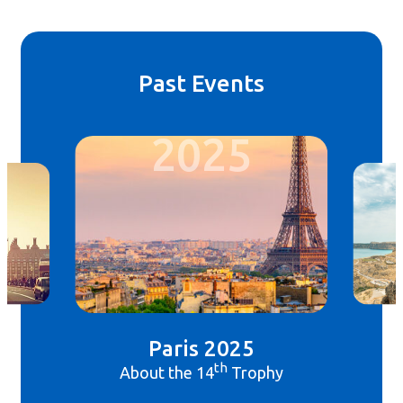
Past Events
2025
Paris 2025
th
About the 14
Trophy