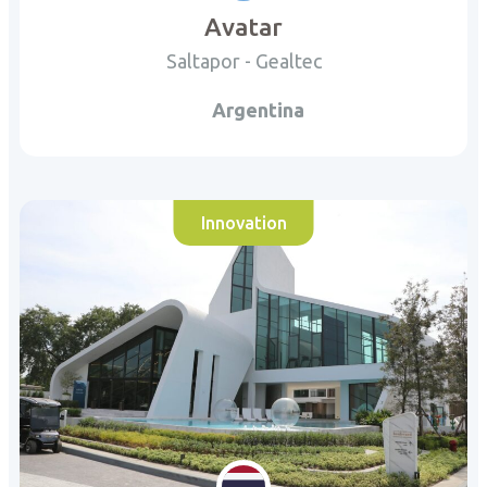
Avatar
Saltapor - Gealtec
Argentina
Innovation