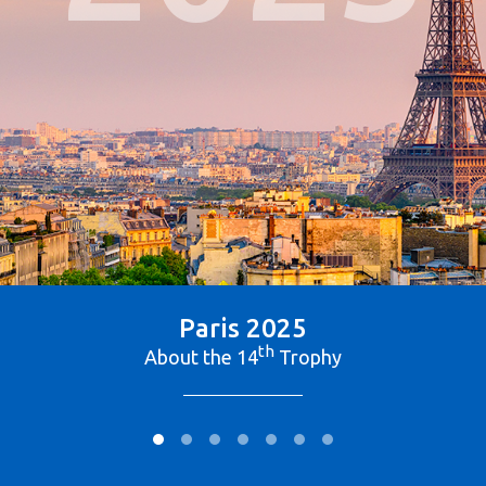
Paris 2025
th
About the 14
Trophy