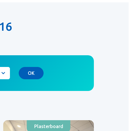
16
OK
Plasterboard