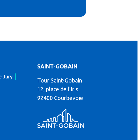
SAINT-GOBAIN
e Jury
Tour Saint-Gobain
12, place de l’Iris
92400 Courbevoie