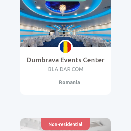
Dumbrava Events Center
BLAIDAR COM
Romania
Non-residential