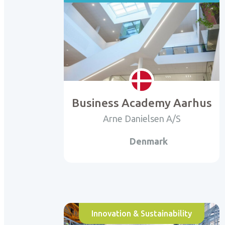
Business Academy Aarhus
Arne Danielsen A/S
Denmark
Innovation & Sustainability