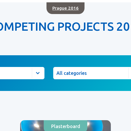
Prague 2016
OMPETING PROJECTS 20
Category
Plasterboard