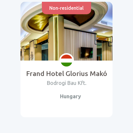
Non-residential
Frand Hotel Glorius Makó
Bodrogi Bau Kft.
Hungary