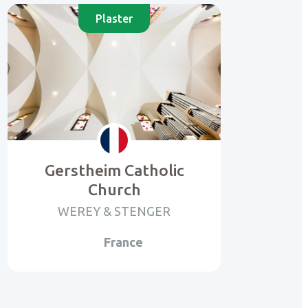
Plaster
Gerstheim Catholic
Church
WEREY & STENGER
France