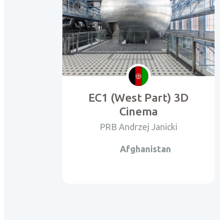
EC1 (West Part) 3D
Cinema
PRB Andrzej Janicki
Afghanistan