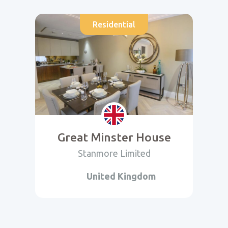
Residential
Great Minster House
Stanmore Limited
United Kingdom