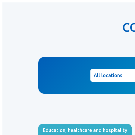
C
Location
Education, healthcare and hospitality