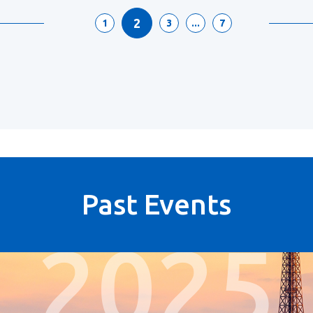
2
1
3
...
7
Past Events
2025