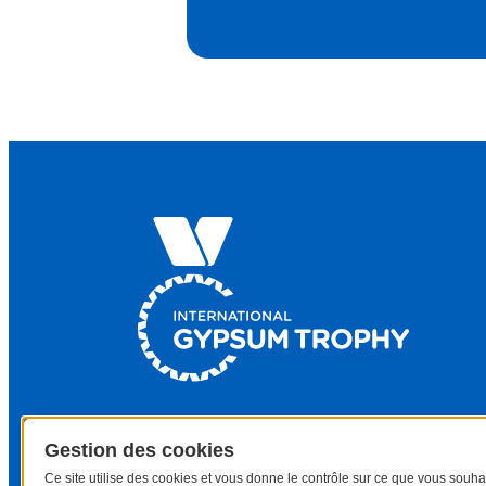
Gestion des cookies
Ce site utilise des cookies et vous donne le contrôle sur ce que vous souha