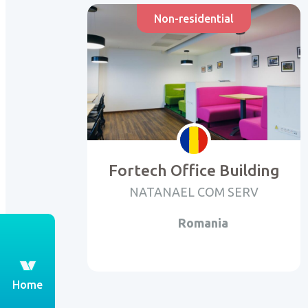
Non-residential
Fortech Office Building
NATANAEL COM SERV
Romania
th
Home