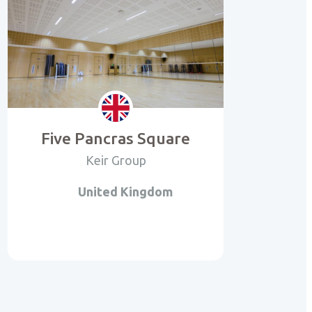
Five Pancras Square
Keir Group
United Kingdom