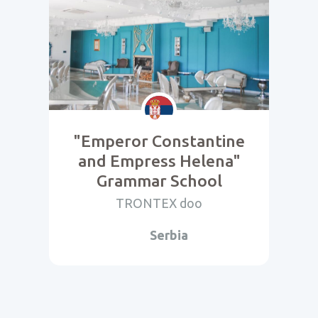
"Emperor Constantine
and Empress Helena"
Grammar School
TRONTEX doo
Serbia