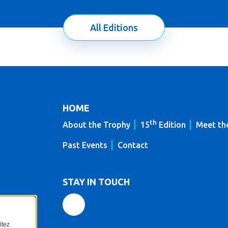
All Editions
HOME
th
About the Trophy
15
Edition
Meet th
Past Events
Contact
STAY IN TOUCH
itez