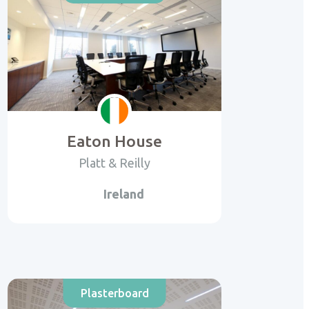
Eaton House
Platt & Reilly
Ireland
Plasterboard