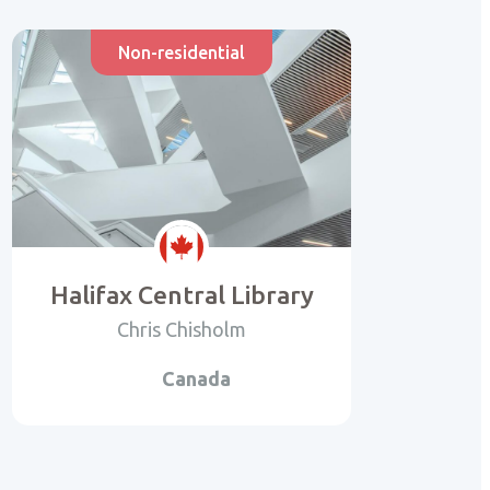
Non-residential
Halifax Central Library
Chris Chisholm
Canada