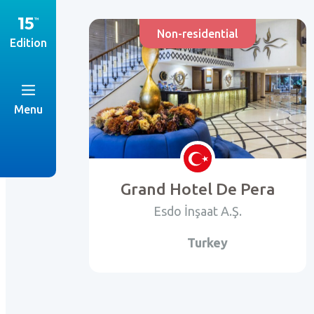
Non-residential
Edition
Menu
Grand Hotel De Pera
Esdo İnşaat A.Ş.
Turkey